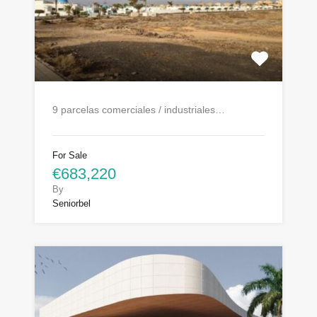
9 parcelas comerciales / industriales…
For Sale
€683,220
By
Seniorbel