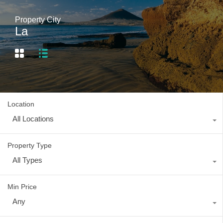
Property City
La
Location
All Locations
Property Type
All Types
Min Price
Any