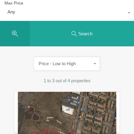
Max Price
Any
Search
Price - Low to High
1
to
3
out of
4
properties