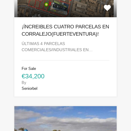
¡ÍNCREIBLES CUATRO PARCELAS EN
CORRALEJO(FUERTEVENTURA)!
ÚLTIMAS 4 PARCELAS
COMERCIALES/INDUSTRIALES EN…
For Sale
€34,200
By
Seniorbel