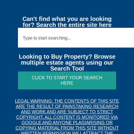
Can't find what you are looking
for? Search the entire site here
Looking to Buy Property? Browse
multiple estate agents using our
Search Tool
CLICK TO START YOUR SEARCH
HERE
LEGAL WARNING: THE CONTENTS OF THIS SITE
ARE THE RESULT OF PAINSTAKING RESEARCH
AND WORK AND ARE SUBJECT TO STRICT
COPYRIGHT. ALL CONTENT IS MONITORED VIA
GOOGLE AND ANYONE PLAGIARISING OR
COPYING MATERIAL FROM THIS SITE WITHOUT
WRITTEN PERMISSION WILL ATTRACT THE