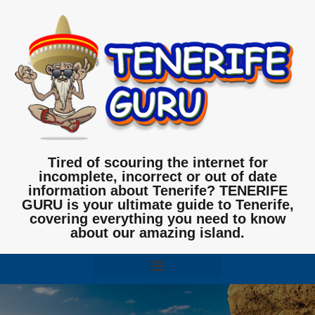
Tired of scouring the internet for
incomplete, incorrect or out of date
information about Tenerife? TENERIFE
GURU is your ultimate guide to Tenerife,
covering everything you need to know
about our amazing island.