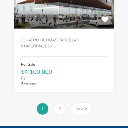
¡CUATRO ÚLTIMAS PARCELAS
COMERCIALES /…
For Sale
€4,100,000
By
Seniorbel
1
2
Next