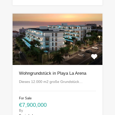
Wohngrundstück in Playa La Arena
Dieses 12.000 m2 große Grundstück…
For Sale
€7,900,000
By