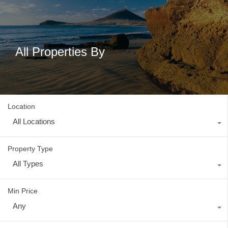
All Properties By
Location
All Locations
Property Type
All Types
Min Price
Any