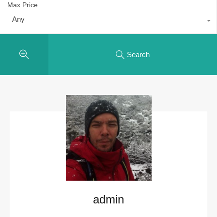
Max Price
Any
Search
admin