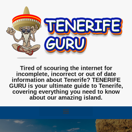
Tired of scouring the internet for
incomplete, incorrect or out of date
information about Tenerife? TENERIFE
GURU is your ultimate guide to Tenerife,
covering everything you need to know
about our amazing island.