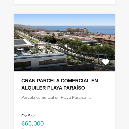
GRAN PARCELA COMERCIAL EN
ALQUILER PLAYA PARAÍSO
Parcela comercial en Playa Paraíso …
For Sale
€65,000