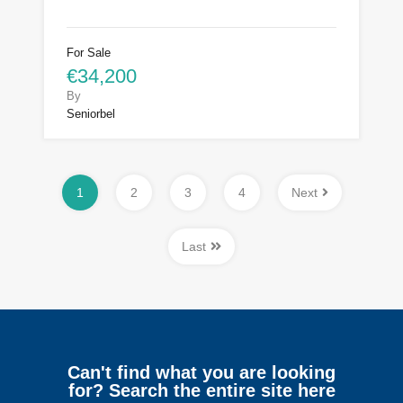
For Sale
€34,200
By
Seniorbel
1
2
3
4
Next
Last
Can't find what you are looking
for? Search the entire site here