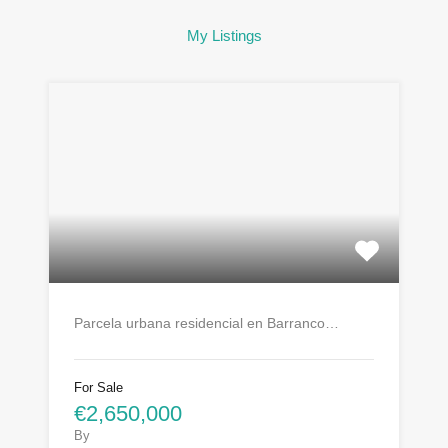
My Listings
Parcela urbana residencial en Barranco…
For Sale
€2,650,000
By