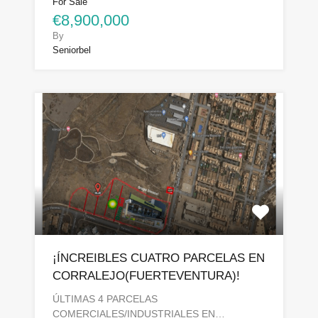
For Sale
€8,900,000
By
Seniorbel
¡ÍNCREIBLES CUATRO PARCELAS EN
CORRALEJO(FUERTEVENTURA)!
ÚLTIMAS 4 PARCELAS
COMERCIALES/INDUSTRIALES EN…