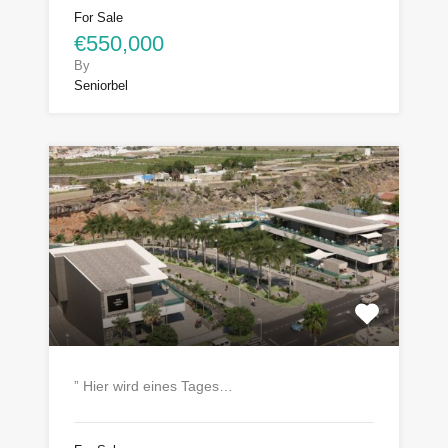
For Sale
€550,000
By
Seniorbel
” Hier wird eines Tages…