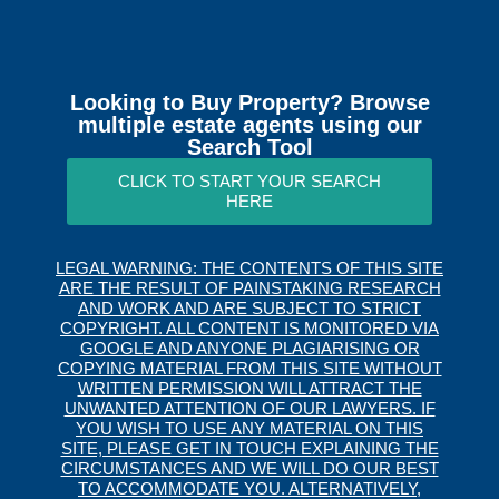
Looking to Buy Property? Browse
multiple estate agents using our
Search Tool
CLICK TO START YOUR SEARCH
HERE
LEGAL WARNING: THE CONTENTS OF THIS SITE
ARE THE RESULT OF PAINSTAKING RESEARCH
AND WORK AND ARE SUBJECT TO STRICT
COPYRIGHT. ALL CONTENT IS MONITORED VIA
GOOGLE AND ANYONE PLAGIARISING OR
COPYING MATERIAL FROM THIS SITE WITHOUT
WRITTEN PERMISSION WILL ATTRACT THE
UNWANTED ATTENTION OF OUR LAWYERS. IF
YOU WISH TO USE ANY MATERIAL ON THIS
SITE, PLEASE GET IN TOUCH EXPLAINING THE
CIRCUMSTANCES AND WE WILL DO OUR BEST
TO ACCOMMODATE YOU. ALTERNATIVELY,