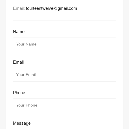
Email:
fourteentwelve@gmail.com
Name
Email
Phone
Message