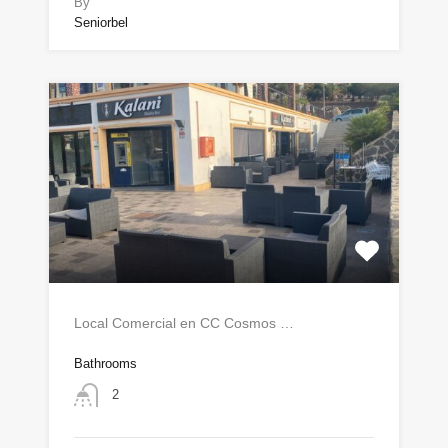
By
Seniorbel
Local Comercial en CC Cosmos …
Bathrooms
2