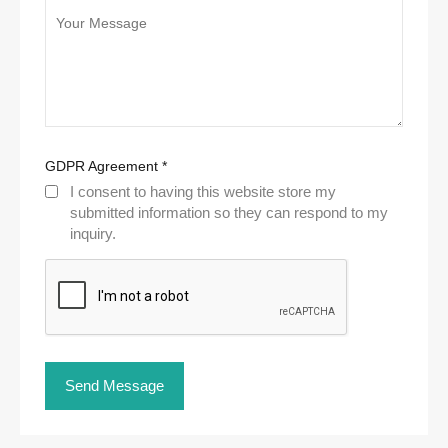
GDPR Agreement
*
I consent to having this website store my
submitted information so they can respond to my
inquiry.