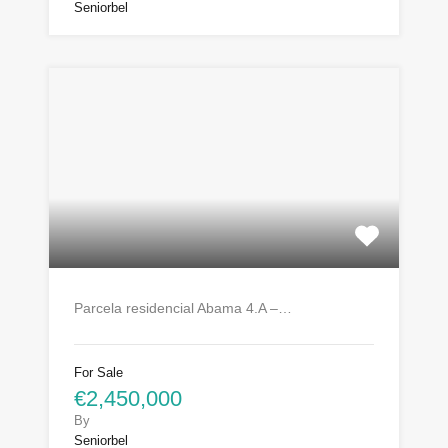
Seniorbel
Parcela residencial Abama 4.A –…
For Sale
€2,450,000
By
Seniorbel