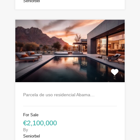
Seniorbel
Parcela de uso residencial Abama…
For Sale
€2,100,000
By
Seniorbel