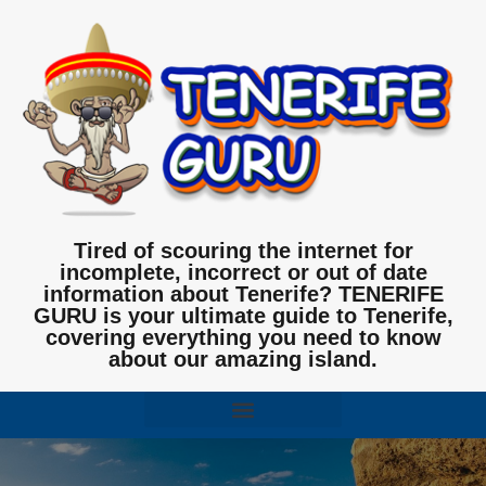
Tired of scouring the internet for
incomplete, incorrect or out of date
information about Tenerife? TENERIFE
GURU is your ultimate guide to Tenerife,
covering everything you need to know
about our amazing island.