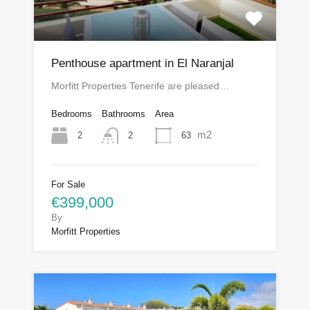
Penthouse apartment in El Naranjal
Morfitt Properties Tenerife are pleased…
Bedrooms
Bathrooms
Area
m2
2
63
2
For Sale
€399,000
By
Morfitt Properties