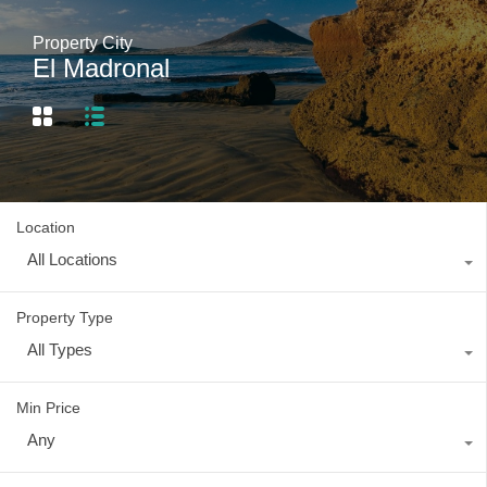
Property City
El Madronal
Location
All Locations
Property Type
All Types
Min Price
Any