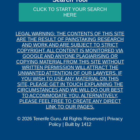
CLICK TO START YOUR SEARCH
HERE
LEGAL WARNING: THE CONTENTS OF THIS SITE
ARE THE RESULT OF PAINSTAKING RESEARCH
AND WORK AND ARE SUBJECT TO STRICT
COPYRIGHT. ALL CONTENT IS MONITORED VIA
GOOGLE AND ANYONE PLAGIARISING OR
COPYING MATERIAL FROM THIS SITE WITHOUT
WRITTEN PERMISSION WILL ATTRACT THE
UNWANTED ATTENTION OF OUR LAWYERS. IF
YOU WISH TO USE ANY MATERIAL ON THIS
SITE, PLEASE GET IN TOUCH EXPLAINING THE
CIRCUMSTANCES AND WE WILL DO OUR BEST
TO ACCOMMODATE YOU. ALTERNATIVELY,
PLEASE FEEL FREE TO CREATE ANY DIRECT
LINK TO OUR PAGES.
© 2026 Tenerife Guru. All Rights Reserved |
Privacy
Policy
| Built by
1412