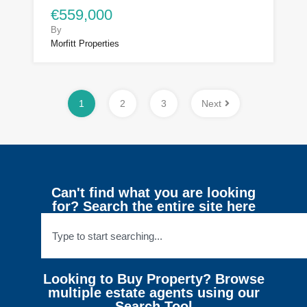
€559,000
By
Morfitt Properties
1
2
3
Next
Can't find what you are looking
for? Search the entire site here
Looking to Buy Property? Browse
multiple estate agents using our
Search Tool