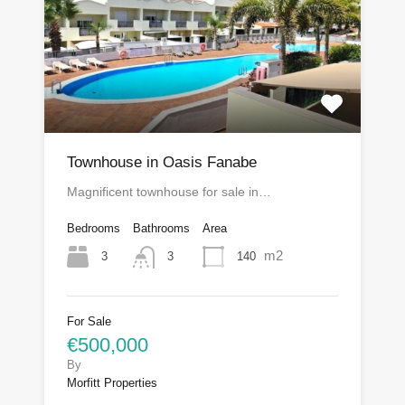
Townhouse in Oasis Fanabe
Magnificent townhouse for sale in…
Bedrooms
Bathrooms
Area
m2
3
140
3
For Sale
€500,000
By
Morfitt Properties