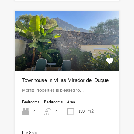
Townhouse in Villas Mirador del Duque
Morfitt Properties is pleased to…
Bedrooms
Bathrooms
Area
m2
4
130
4
For Sale