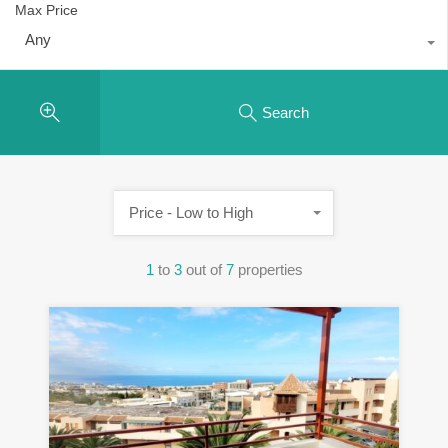
Max Price
Any
Search
Price - Low to High
1
to
3
out of
7
properties