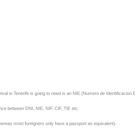
rival in Tenerife is going to need is an NIE (Numero de Identificacion E
nce between DNI, NIE, NIF, CIF, TIE etc.
whereas most foreigners only have a passport as equivalent).