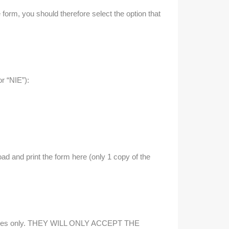
 form, you should therefore select the option that
r “NIE”):
oad and print the form here (only 1 copy of the
purposes only. THEY WILL ONLY ACCEPT THE