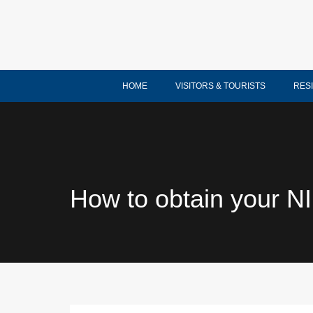
HOME
VISITORS & TOURISTS
RES
How to obtain your N