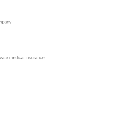
ompany
rivate medical insurance