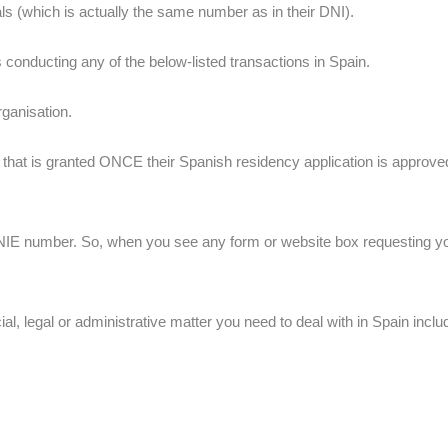
ls (which is actually the same number as in their DNI).
s conducting any of the below-listed transactions in Spain.
rganisation.
s that is granted ONCE their Spanish residency application is approved 
NIE number. So, when you see any form or website box requesting you f
l, legal or administrative matter you need to deal with in Spain inclu