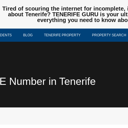
Tired of scouring the internet for incomplete, 
about Tenerife? TENERIFE GURU is your ulti
everything you need to know abo
IDENTS
BLOG
TENERIFE PROPERTY
PROPERTY SEARCH
IE Number in Tenerife