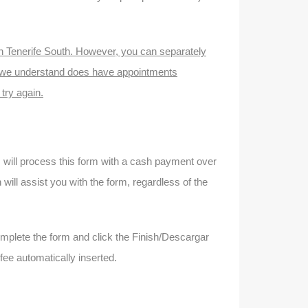
n in Tenerife South. However, you can separately
 we understand does have appointments
 try again.
ks will process this form with a cash payment over
ill assist you with the form, regardless of the
omplete the form and click the Finish/Descargar
 fee automatically inserted.