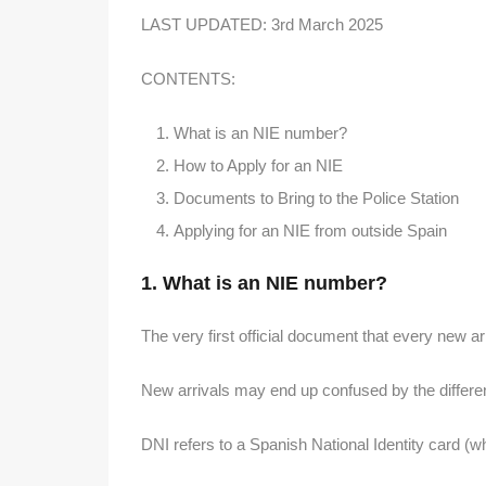
LAST UPDATED: 3rd March 2025
CONTENTS:
What is an NIE number?
How to Apply for an NIE
Documents to Bring to the Police Station
Applying for an NIE from outside Spain
1. What is an NIE number?
The very first official document that every new ar
New arrivals may end up confused by the differe
DNI refers to a Spanish National Identity card (