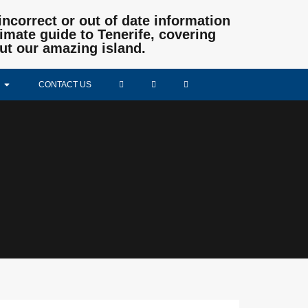
incorrect or out of date information
mate guide to Tenerife, covering
ut our amazing island.
CONTACT US