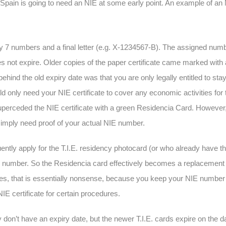
pain is going to need an NIE at some early point. An example of an N
y 7 numbers and a final letter (e.g. X-1234567-B). The assigned numbe
es not expire. Older copies of the paper certificate came marked wit
behind the old expiry date was that you are only legally entitled to sta
nly need your NIE certificate to cover any economic activities for th
e superceded the NIE certificate with a green Residencia Card. Howeve
simply need proof of your actual NIE number.
uently apply for the T.I.E. residency photocard (or who already have th
NIE number. So the Residencia card effectively becomes a replacement f
xpires, that is essentially nonsense, because you keep your NIE number f
NIE certificate for certain procedures.
on’t have an expiry date, but the newer T.I.E. cards expire on the da