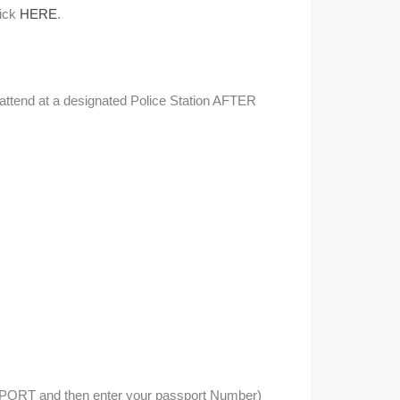
lick
HERE
.
n attend at a designated Police Station AFTER
SSPORT and then enter your passport Number)