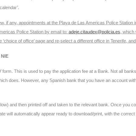
calendar’.
g few, if any, appointments at the Playa de Las Americas Police Statio
mericas Police Station by email to:
adeje.citaudex@policia.es
, which
e ‘choice of office’ page and re-select a different office in Tenerife, and
NIE
’ form. This is used to pay the application fee at a Bank. Not all ban
which does. However, any Spanish bank that you have an account with w
low) and then printed off and taken to the relevant bank. Once you c
cate will automatically appear ready to download/print, with the correct