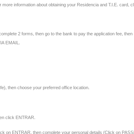
r more information about obtaining your Residencia and T.I.E. card, c
complete 2 forms, then go to the bank to pay the application fee, the
A EMAIL.
fe), then choose your preferred office location.
hen click ENTRAR.
click on ENTRAR, then complete your personal details (Click on PA