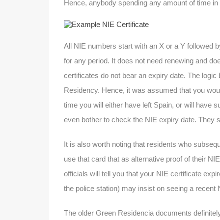
Hence, anybody spending any amount of time in S
All NIE numbers start with an X or a Y followed b
for any period. It does not need renewing and do
certificates do not bear an expiry date. The logic 
Residency. Hence, it was assumed that you would o
time you will either have left Spain, or will hav
even bother to check the NIE expiry date. They 
It is also worth noting that residents who subseq
use that card that as alternative proof of their 
officials will tell you that your NIE certificate e
the police station) may insist on seeing a recent 
The older Green Residencia documents definitely d