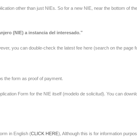
ication other than just NIEs. So for a new NIE, near the bottom of the
jero (NIE) a instancia del interesado.”
ever, you can double-check the latest fee here (search on the page fo
s the form as proof of payment.
plication Form for the NIE itself (modelo de solicitud). You can downl
orm in English (
CLICK HERE
), Although this is for information 