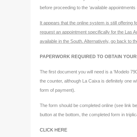
before proceeding to the ‘available appointments 
It appears that the online system is still offerin
request an appointment specifically for the Las A
available in the South. Alternatively, go back to th
PAPERWORK REQUIRED TO OBTAIN YOUR 
The first document you will need is a ‘Modelo 790
the counter, although La Caixa is definitely one 
form of payment).
The form should be completed online (see link be
button at the bottom, the completed form in tripli
CLICK HERE