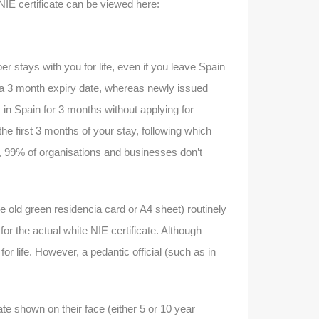
IE certificate can be viewed here:
r stays with you for life, even if you leave Spain
h a 3 month expiry date, whereas newly issued
y in Spain for 3 months without applying for
e first 3 months of your stay, following which
r, 99% of organisations and businesses don’t
e old green residencia card or A4 sheet) routinely
or the actual white NIE certificate. Although
or life. However, a pedantic official (such as in
te shown on their face (either 5 or 10 year