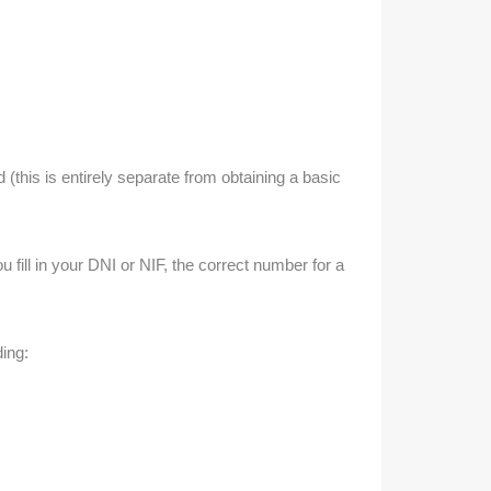
(this is entirely separate from obtaining a basic
ill in your DNI or NIF, the correct number for a
ding: