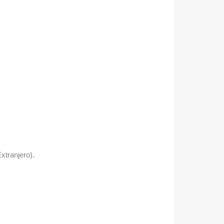
xtranjero).