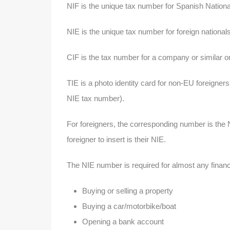
NIF is the unique tax number for Spanish Nationa
NIE is the unique tax number for foreign national
CIF is the tax number for a company or similar o
TIE is a photo identity card for non-EU foreigner
NIE tax number).
For foreigners, the corresponding number is the 
foreigner to insert is their NIE.
The NIE number is required for almost any financia
Buying or selling a property
Buying a car/motorbike/boat
Opening a bank account