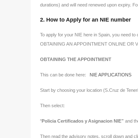
durations) and will need renewed upon expiry. Fo
2. How to Apply for an NIE number
To apply for your NIE here in Spain, you need to 
OBTAINING AN APPOINTMENT ONLINE OR VI
OBTAINING THE APPOINTMENT
This can be done here:
NIE APPLICATIONS
Start by choosing your location (S.Cruz de Teneri
Then select:
“
Policia Certificados y Asignacion NIE”
and t
Then read the advisory notes, scroll down and 