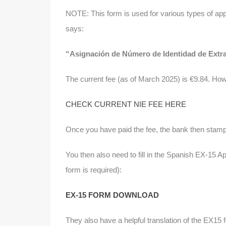
NOTE: This form is used for various types of appl
says:
“Asignación de Número de Identidad de Extran
The current fee (as of March 2025) is €9.84. How
CHECK CURRENT NIE FEE HERE
Once you have paid the fee, the bank then stamp
You then also need to fill in the Spanish EX-15 Ap
form is required):
EX-15 FORM DOWNLOAD
They also have a helpful translation of the EX15 f