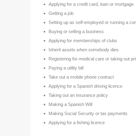
Applying for a credit card, loan or mortgage
Getting a job
Setting up as self-employed or running a c
Buying or selling a business
Applying for memberships of clubs
Inherit assets when somebody dies
Registering for medical care or taking out p
Paying a utility bill
Take out a mobile phone contract
Applying for a Spanish driving licence
Taking out an insurance policy
Making a Spanish Will
Making Social Security or tax payments
Applying for a fishing licence