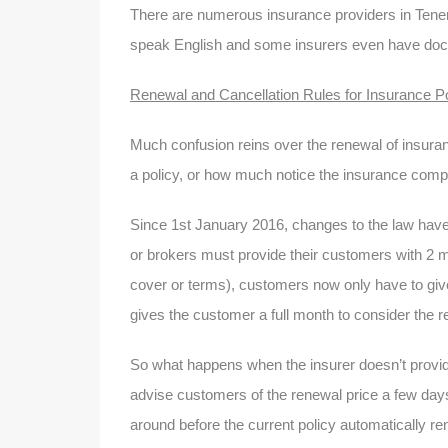
There are numerous insurance providers in Tenerif
speak English and some insurers even have docu
Renewal and Cancellation Rules for Insurance Po
Much confusion reins over the renewal of insura
a policy, or how much notice the insurance comp
Since 1st January 2016, changes to the law have e
or brokers must provide their customers with 2 m
cover or terms), customers now only have to give
gives the customer a full month to consider the 
So what happens when the insurer doesn’t provid
advise customers of the renewal price a few days 
around before the current policy automatically r