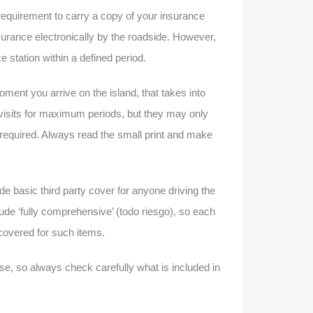
l requirement to carry a copy of your insurance
nsurance electronically by the roadside. However,
e station within a defined period.
oment you arrive on the island, that takes into
 visits for maximum periods, but they may only
required. Always read the small print and make
vide basic third party cover for anyone driving the
lude ‘fully comprehensive’ (todo riesgo), so each
e covered for such items.
case, so always check carefully what is included in