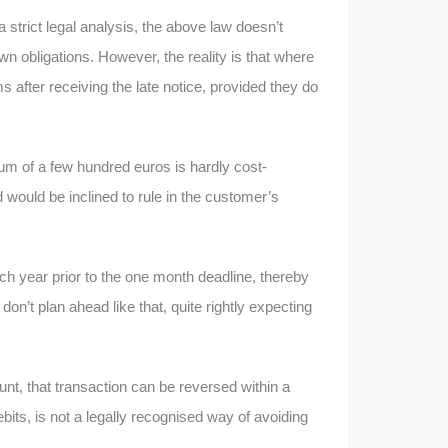
strict legal analysis, the above law doesn’t
wn obligations. However, the reality is that where
ms after receiving the late notice, provided they do
sum of a few hundred euros is hardly cost-
 would be inclined to rule in the customer’s
ch year prior to the one month deadline, thereby
n’t plan ahead like that, quite rightly expecting
, that transaction can be reversed within a
bits, is not a legally recognised way of avoiding