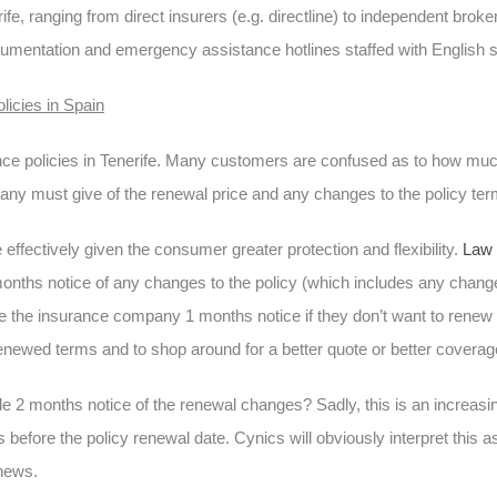
e, ranging from direct insurers (e.g. directline) to independent brok
mentation and emergency assistance hotlines staffed with English s
licies in Spain
nce policies in Tenerife. Many customers are confused as to how much
any must give of the renewal price and any changes to the policy te
ffectively given the consumer greater protection and flexibility.
Law 
onths notice of any changes to the policy (which includes any changes
 the insurance company 1 months notice if they don’t want to renew th
renewed terms and to shop around for a better quote or better coverag
e 2 months notice of the renewal changes? Sadly, this is an increas
before the policy renewal date. Cynics will obviously interpret this 
enews.