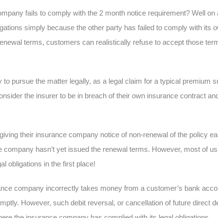
mpany fails to comply with the 2 month notice requirement? Well on a 
gations simply because the other party has failed to comply with its o
e renewal terms, customers can realistically refuse to accept those ter
to pursue the matter legally, as a legal claim for a typical premium 
nsider the insurer to be in breach of their own insurance contract and
iving their insurance company notice of non-renewal of the policy ea
nce company hasn’t yet issued the renewal terms. However, most of us do
al obligations in the first place!
ance company incorrectly takes money from a customer’s bank account
ptly. However, such debit reversal, or cancellation of future direct de
where the insurance company has complied with its legal obligations.