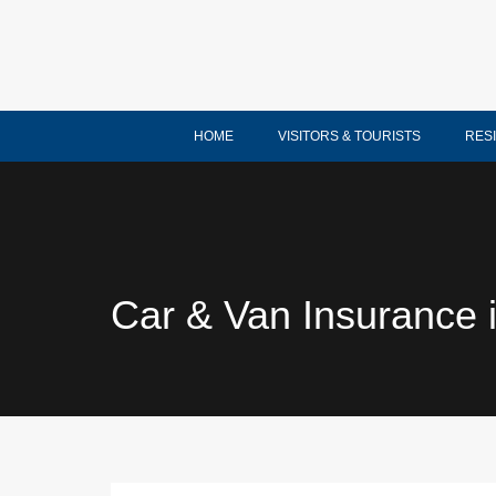
HOME
VISITORS & TOURISTS
RES
Car & Van Insurance i