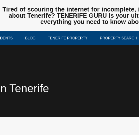
Tired of scouring the internet for incomplete, 
about Tenerife? TENERIFE GURU is your ulti
everything you need to know abo
IDENTS
BLOG
TENERIFE PROPERTY
PROPERTY SEARCH
n Tenerife