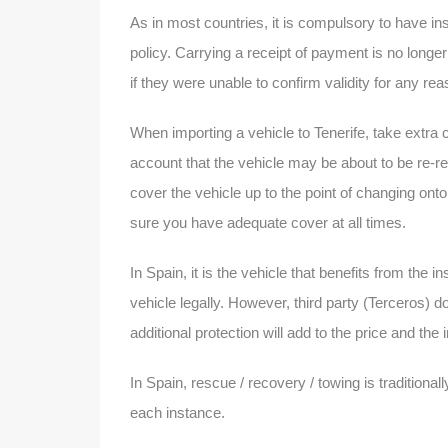
As in most countries, it is compulsory to have ins
policy. Carrying a receipt of payment is no longe
if they were unable to confirm validity for any re
When importing a vehicle to Tenerife, take extra 
account that the vehicle may be about to be re-r
cover the vehicle up to the point of changing o
sure you have adequate cover at all times.
In Spain, it is the vehicle that benefits from the 
vehicle legally. However, third party (Terceros) d
additional protection will add to the price and the
In Spain, rescue / recovery / towing is traditiona
each instance.