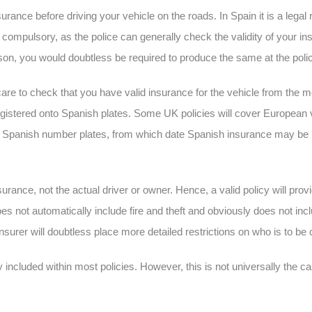
urance before driving your vehicle on the roads. In Spain it is a lega
r compulsory, as the police can generally check the validity of your i
ason, you would doubtless be required to produce the same at the polic
care to check that you have valid insurance for the vehicle from the m
egistered onto Spanish plates. Some UK policies will cover European
nto Spanish number plates, from which date Spanish insurance may be 
insurance, not the actual driver or owner. Hence, a valid policy will pro
oes not automatically include fire and theft and obviously does not inc
 insurer will doubtless place more detailed restrictions on who is to b
lly included within most policies. However, this is not universally the 