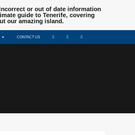
incorrect or out of date information
mate guide to Tenerife, covering
ut our amazing island.
CONTACT US