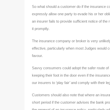
So what should a customer do if the insurance co
expressly allow one party to evade his or her obli
an insurer fails to provide sufficient notice of th
it promptly.
The insurance company or broker is very unlikely 
effective, particularly when most Judges would co
favour.
Savvy consumers could adopt the safer route of g
keeping their foot in the door even if the insura
our insurers to ‘play fair’ and comply with their leg
Customers should also note that where an insur
short period if the customer advises the bank prom
the renewal of an insurance policy, particularly 