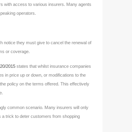
ers with access to various insurers. Many agents
peaking operators.
 notice they must give to cancel the renewal of
rms or coverage.
20/2015
states that whilst insurance companies
 in price up or down, or modifications to the
e policy on the terms offered. This effectively
e.
ingly common scenario. Many insurers will only
as a trick to deter customers from shopping