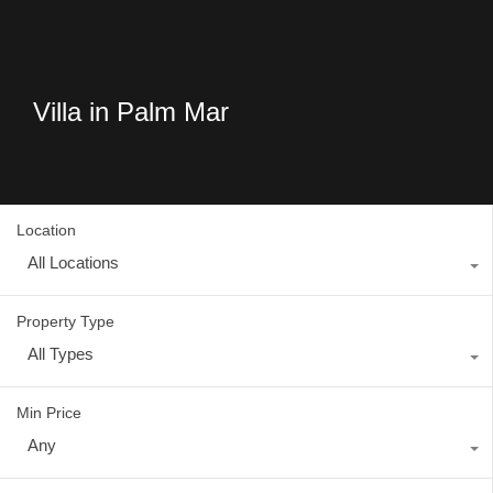
Villa in Palm Mar
Location
All Locations
Property Type
All Types
Min Price
Any