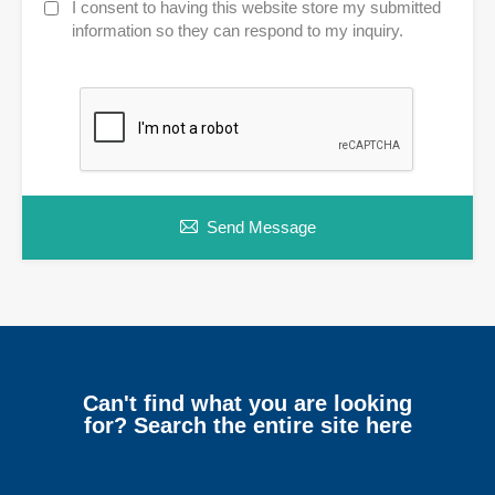
I consent to having this website store my submitted
information so they can respond to my inquiry.
Send Message
Can't find what you are looking
for? Search the entire site here