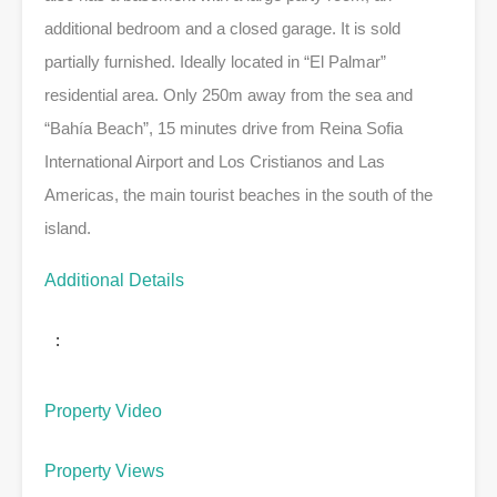
additional bedroom and a closed garage. It is sold
partially furnished. Ideally located in “El Palmar”
residential area. Only 250m away from the sea and
“Bahía Beach”, 15 minutes drive from Reina Sofia
International Airport and Los Cristianos and Las
Americas, the main tourist beaches in the south of the
island.
Additional Details
:
Property Video
Property Views