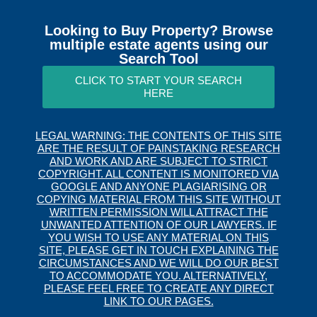
Looking to Buy Property? Browse
multiple estate agents using our
Search Tool
CLICK TO START YOUR SEARCH
HERE
LEGAL WARNING: THE CONTENTS OF THIS SITE
ARE THE RESULT OF PAINSTAKING RESEARCH
AND WORK AND ARE SUBJECT TO STRICT
COPYRIGHT. ALL CONTENT IS MONITORED VIA
GOOGLE AND ANYONE PLAGIARISING OR
COPYING MATERIAL FROM THIS SITE WITHOUT
WRITTEN PERMISSION WILL ATTRACT THE
UNWANTED ATTENTION OF OUR LAWYERS. IF
YOU WISH TO USE ANY MATERIAL ON THIS
SITE, PLEASE GET IN TOUCH EXPLAINING THE
CIRCUMSTANCES AND WE WILL DO OUR BEST
TO ACCOMMODATE YOU. ALTERNATIVELY,
PLEASE FEEL FREE TO CREATE ANY DIRECT
LINK TO OUR PAGES.