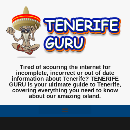
Tired of scouring the internet for
incomplete, incorrect or out of date
information about Tenerife? TENERIFE
GURU is your ultimate guide to Tenerife,
covering everything you need to know
about our amazing island.