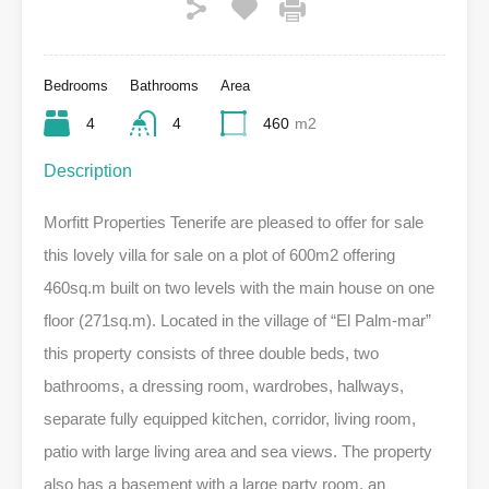
Bedrooms
Bathrooms
Area
4
4
460
m2
Description
Morfitt Properties Tenerife are pleased to offer for sale
this lovely villa for sale on a plot of 600m2 offering
460sq.m built on two levels with the main house on one
floor (271sq.m). Located in the village of “El Palm-mar”
this property consists of three double beds, two
bathrooms, a dressing room, wardrobes, hallways,
separate fully equipped kitchen, corridor, living room,
patio with large living area and sea views. The property
also has a basement with a large party room, an