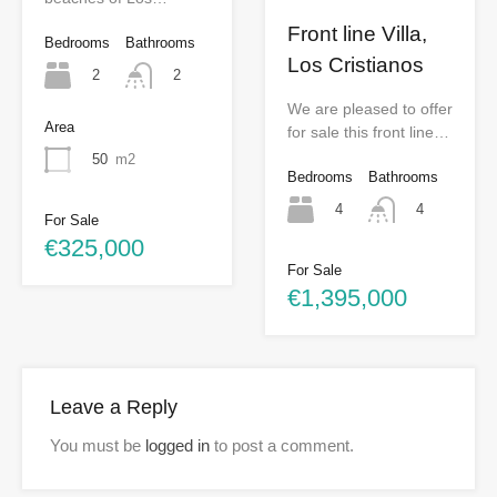
Front line Villa,
Bedrooms
Bathrooms
Los Cristianos
2
2
We are pleased to offer
Area
for sale this front line…
50
m2
Bedrooms
Bathrooms
4
4
For Sale
€325,000
For Sale
€1,395,000
Leave a Reply
You must be
logged in
to post a comment.