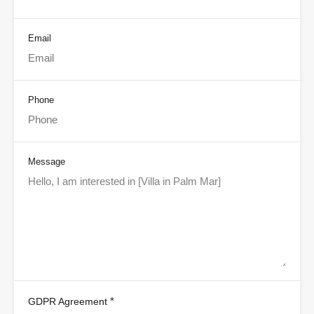
Email
Phone
Message
*
GDPR Agreement