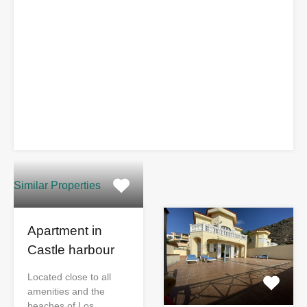
Similar Properties
Apartment in
Castle harbour
Located close to all
amenities and the
beaches of Los…