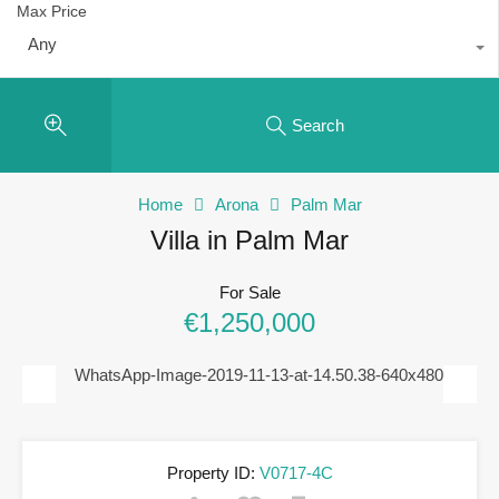
Max Price
Any
Search
Home
Arona
Palm Mar
Villa in Palm Mar
For Sale
€1,250,000
Previous
Next
Property ID:
V0717-4C