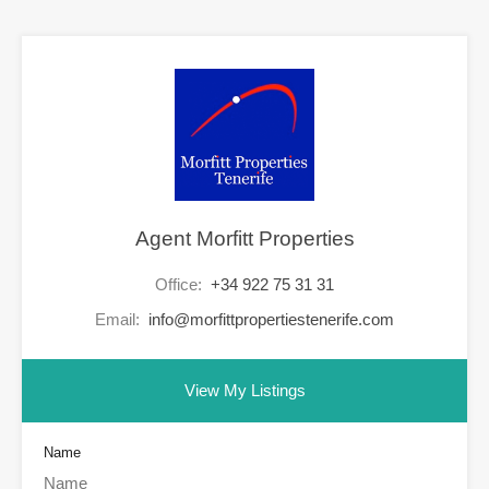
Agent Morfitt Properties
Office:
+34 922 75 31 31
Email:
info@morfittpropertiestenerife.com
View My Listings
Name