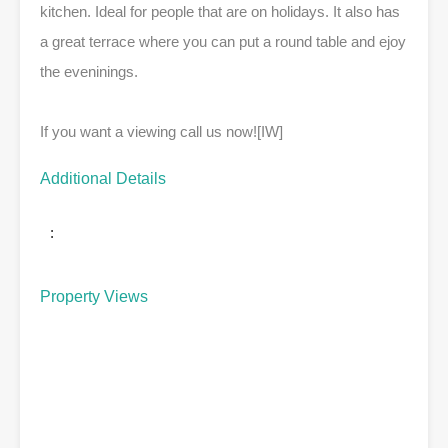
kitchen. Ideal for people that are on holidays. It also has
a great terrace where you can put a round table and ejoy
the eveninings.
If you want a viewing call us now![IW]
Additional Details
:
Property Views