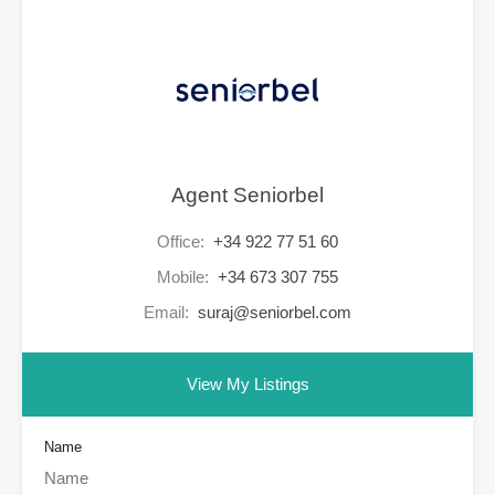
Agent Seniorbel
Office:
+34 922 77 51 60
Mobile:
+34 673 307 755
Email:
suraj@seniorbel.com
View My Listings
Name