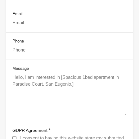
Email
Phone
Message
*
GDPR Agreement
I consent to having this website store my submitted