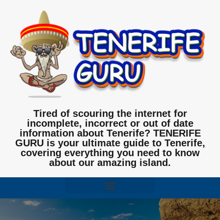
Tired of scouring the internet for
incomplete, incorrect or out of date
information about Tenerife? TENERIFE
GURU is your ultimate guide to Tenerife,
covering everything you need to know
about our amazing island.