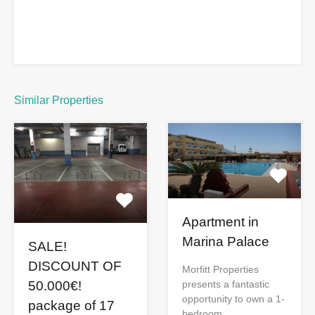
Similar Properties
Apartment in
Marina Palace
SALE!
DISCOUNT OF
Morfitt Properties
presents a fantastic
50.000€!
opportunity to own a 1-
package of 17
bedroom…