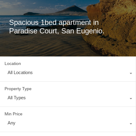
Spacious 1bed apartment in
Paradise Court, San Eugenio.
Location
All Locations
Property Type
All Types
Min Price
Any