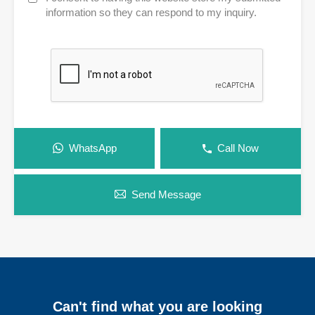
information so they can respond to my inquiry.
WhatsApp
Call Now
Send Message
Can't find what you are looking