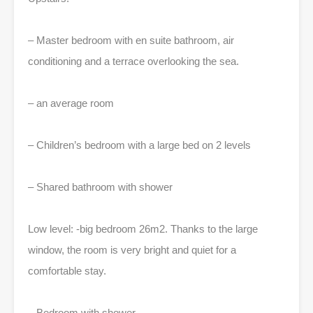
– Master bedroom with en suite bathroom, air
conditioning and a terrace overlooking the sea.
– an average room
– Children’s bedroom with a large bed on 2 levels
– Shared bathroom with shower
Low level: -big bedroom 26m2. Thanks to the large
window, the room is very bright and quiet for a
comfortable stay.
– Bedroom with shower