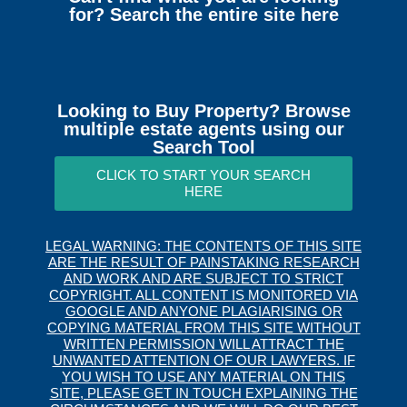
for? Search the entire site here
Looking to Buy Property? Browse
multiple estate agents using our
Search Tool
CLICK TO START YOUR SEARCH
HERE
LEGAL WARNING: THE CONTENTS OF THIS SITE
ARE THE RESULT OF PAINSTAKING RESEARCH
AND WORK AND ARE SUBJECT TO STRICT
COPYRIGHT. ALL CONTENT IS MONITORED VIA
GOOGLE AND ANYONE PLAGIARISING OR
COPYING MATERIAL FROM THIS SITE WITHOUT
WRITTEN PERMISSION WILL ATTRACT THE
UNWANTED ATTENTION OF OUR LAWYERS. IF
YOU WISH TO USE ANY MATERIAL ON THIS
SITE, PLEASE GET IN TOUCH EXPLAINING THE