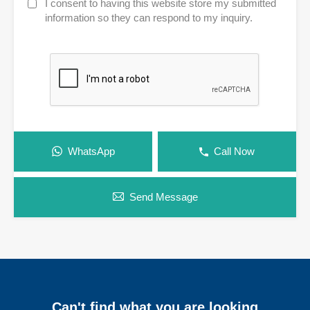
I consent to having this website store my submitted
information so they can respond to my inquiry.
WhatsApp
Call Now
Send Message
Can't find what you are looking