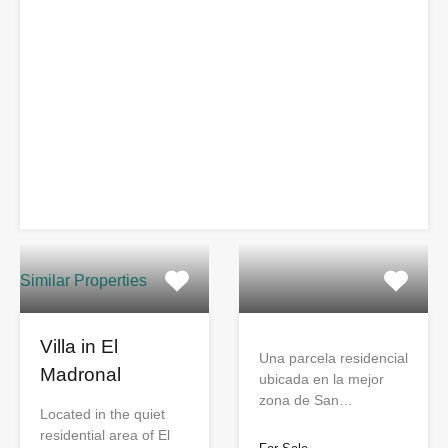
Similar Properties
Villa in El
Una parcela residencial
Madronal
ubicada en la mejor
zona de San…
Located in the quiet
residential area of El