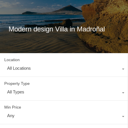
Modern design Villa in Madroñal
Location
All Locations
Property Type
All Types
Min Price
Any