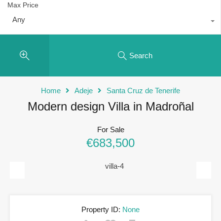
Max Price
Any
Search
Home
Adeje
Santa Cruz de Tenerife
Modern design Villa in Madroñal
For Sale
€683,500
Previous
Next
Property ID:
None