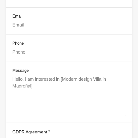
Email
Phone
Message
*
GDPR Agreement