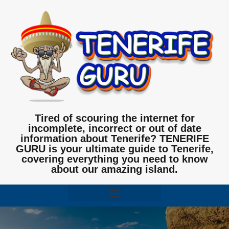
Tired of scouring the internet for
incomplete, incorrect or out of date
information about Tenerife? TENERIFE
GURU is your ultimate guide to Tenerife,
covering everything you need to know
about our amazing island.