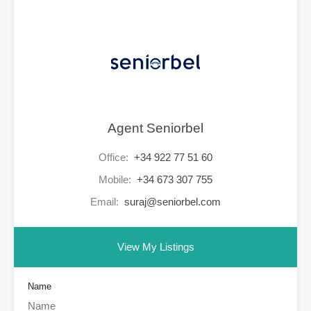
Agent Seniorbel
Office:
+34 922 77 51 60
Mobile:
+34 673 307 755
Email:
suraj@seniorbel.com
View My Listings
Name