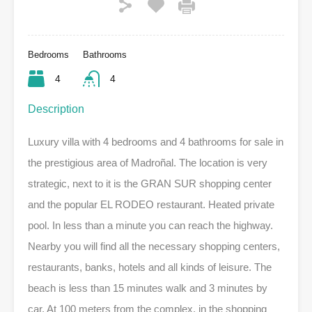
Bedrooms
Bathrooms
4
4
Description
Luxury villa with 4 bedrooms and 4 bathrooms for sale in
the prestigious area of ​​Madroñal. The location is very
strategic, next to it is the GRAN SUR shopping center
and the popular EL RODEO restaurant. Heated private
pool. In less than a minute you can reach the highway.
Nearby you will find all the necessary shopping centers,
restaurants, banks, hotels and all kinds of leisure. The
beach is less than 15 minutes walk and 3 minutes by
car. At 100 meters from the complex, in the shopping