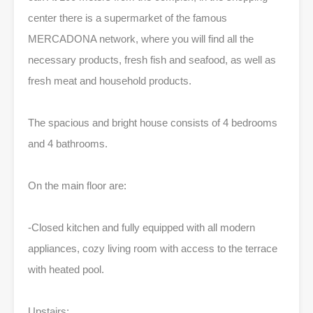
center there is a supermarket of the famous
MERCADONA network, where you will find all the
necessary products, fresh fish and seafood, as well as
fresh meat and household products.
The spacious and bright house consists of 4 bedrooms
and 4 bathrooms.
On the main floor are:
-Closed kitchen and fully equipped with all modern
appliances, cozy living room with access to the terrace
with heated pool.
Upstairs: