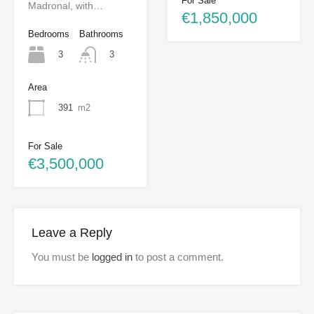
For Sale
Madronal, with…
€1,850,000
Bedrooms
Bathrooms
3
3
Area
391
m2
For Sale
€3,500,000
Leave a Reply
You must be
logged in
to post a comment.