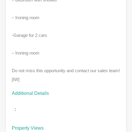
– Ironing room
-Garage for 2 cars
– Ironing room
Do not miss this opportunity and contact our sales team!
[IW]
Additional Details
:
Property Views