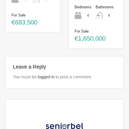
Bedrooms
Bathrooms
For Sale
4
4
€683,500
For Sale
€1,650,000
Leave a Reply
You must be
logged in
to post a comment.