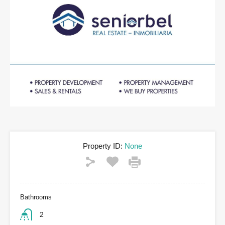
Property ID:
None
Bathrooms
2