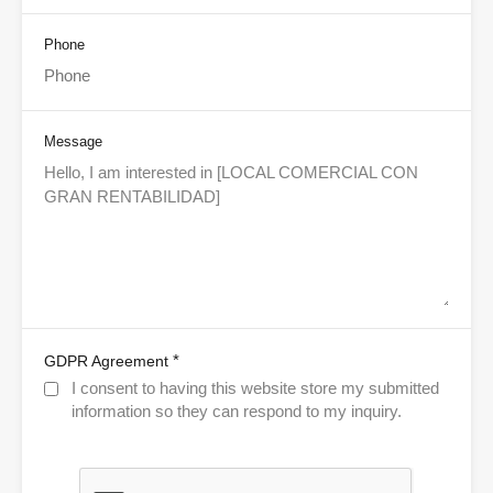
Phone
Message
*
GDPR Agreement
I consent to having this website store my submitted
information so they can respond to my inquiry.