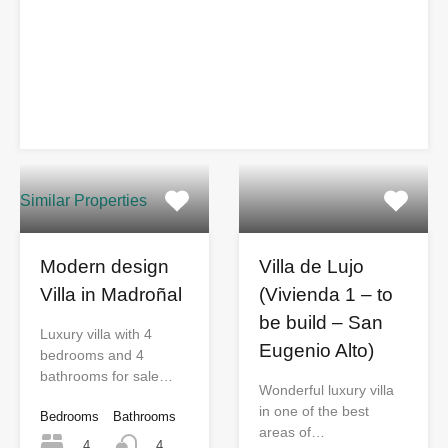
Similar Properties
Modern design
Villa de Lujo
Villa in Madroñal
(Vivienda 1 – to
be build – San
Luxury villa with 4
Eugenio Alto)
bedrooms and 4
bathrooms for sale…
Wonderful luxury villa
in one of the best
Bedrooms
Bathrooms
areas of…
4
4