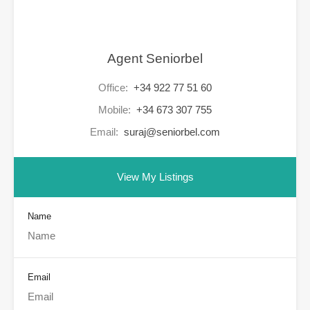
Agent Seniorbel
Office:
+34 922 77 51 60
Mobile:
+34 673 307 755
Email:
suraj@seniorbel.com
View My Listings
Name
Email