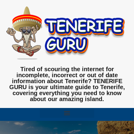
Tired of scouring the internet for
incomplete, incorrect or out of date
information about Tenerife? TENERIFE
GURU is your ultimate guide to Tenerife,
covering everything you need to know
about our amazing island.