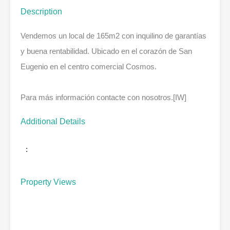
Description
Vendemos un local de 165m2 con inquilino de garantías
y buena rentabilidad. Ubicado en el corazón de San
Eugenio en el centro comercial Cosmos.
Para más información contacte con nosotros.[IW]
Additional Details
:
Property Views