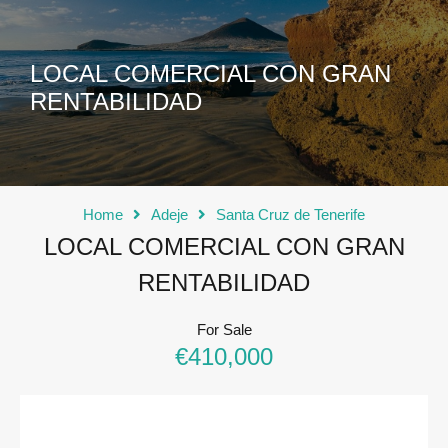
LOCAL COMERCIAL CON GRAN
RENTABILIDAD
Home
Adeje
Santa Cruz de Tenerife
LOCAL COMERCIAL CON GRAN
RENTABILIDAD
For Sale
€410,000