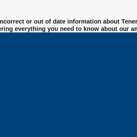
 incorrect or out of date information about Te
ering everything you need to know about our a