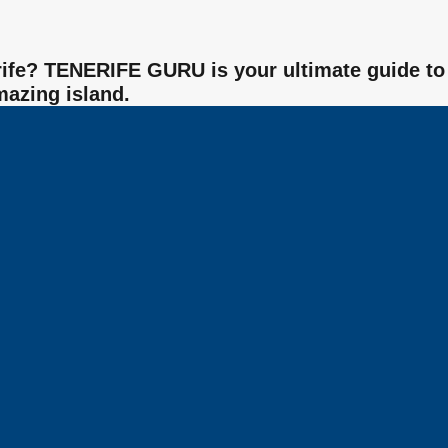
nerife? TENERIFE GURU is your ultimate guide to
mazing island.