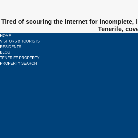
Tired of scouring the internet for incomplete,
Tenerife, cov
HOME
VISITORS & TOURISTS
RESIDENTS
BLOG
TENERIFE PROPERTY
PROPERTY SEARCH