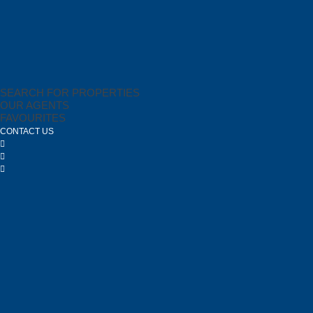
SEARCH FOR PROPERTIES
OUR AGENTS
FAVOURITES
CONTACT US