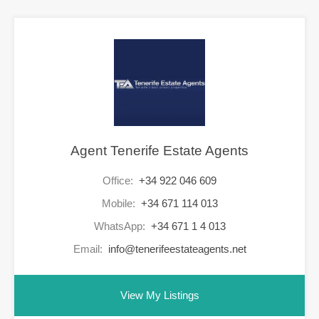
Agent Tenerife Estate Agents
Office:
+34 922 046 609
Mobile:
+34 671 114 013
WhatsApp:
+34 671 1 4 013
Email:
info@tenerifeestateagents.net
View My Listings