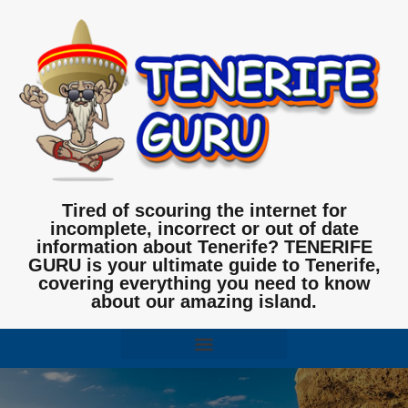
Tired of scouring the internet for
incomplete, incorrect or out of date
information about Tenerife? TENERIFE
GURU is your ultimate guide to Tenerife,
covering everything you need to know
about our amazing island.