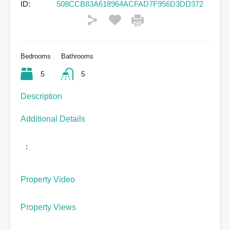
ID:
508CCB83A618964ACFAD7F956D3DD372
Bedrooms
Bathrooms
5
5
Description
Additional Details
:
Property Video
Property Views