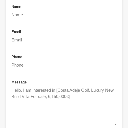
Name
Email
Phone
Message