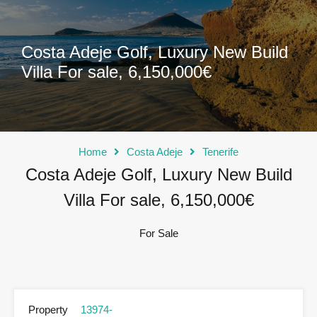
Costa Adeje Golf, Luxury New Build
Villa For sale, 6,150,000€
Home
Costa Adeje
Tenerife
Costa Adeje Golf, Luxury New Build
Villa For sale, 6,150,000€
For Sale
Property
13974-