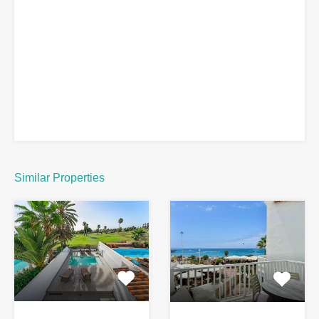
Similar Properties