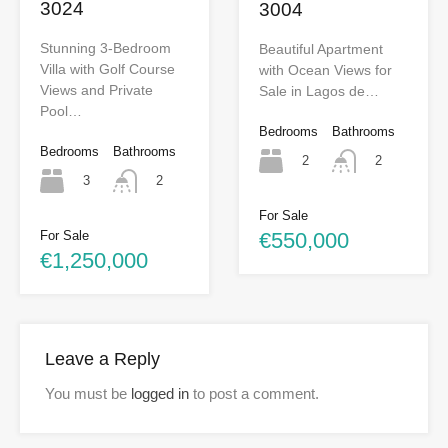
3024
3004
Stunning 3-Bedroom
Beautiful Apartment
Villa with Golf Course
with Ocean Views for
Views and Private
Sale in Lagos de…
Pool…
Bedrooms
Bathrooms
Bedrooms
Bathrooms
2
2
3
2
For Sale
€550,000
For Sale
€1,250,000
Leave a Reply
You must be
logged in
to post a comment.