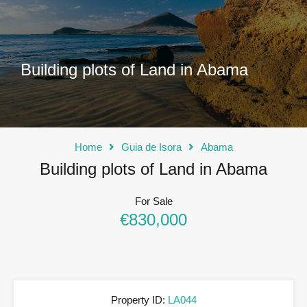
Building plots of Land in Abama
Home
Guia de Isora
Abama
Building plots of Land in Abama
For Sale
€830,000
Property ID:
LA044