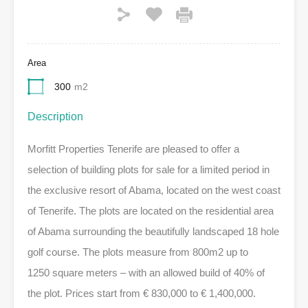
Area
300
m2
Description
Morfitt Properties Tenerife are pleased to offer a
selection of building plots for sale for a limited period in
the exclusive resort of Abama, located on the west coast
of Tenerife. The plots are located on the residential area
of Abama surrounding the beautifully landscaped 18 hole
golf course. The plots measure from 800m2 up to
1250 square meters – with an allowed build of 40% of
the plot. Prices start from € 830,000 to € 1,400,000.