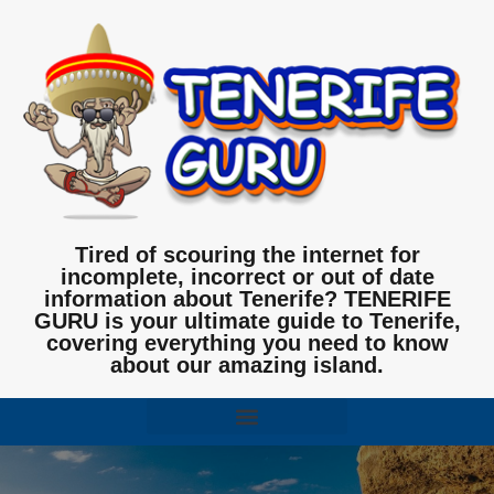
Tired of scouring the internet for
incomplete, incorrect or out of date
information about Tenerife? TENERIFE
GURU is your ultimate guide to Tenerife,
covering everything you need to know
about our amazing island.