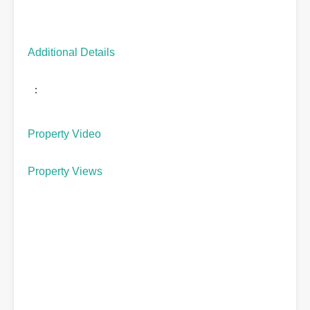
Additional Details
:
Property Video
Property Views