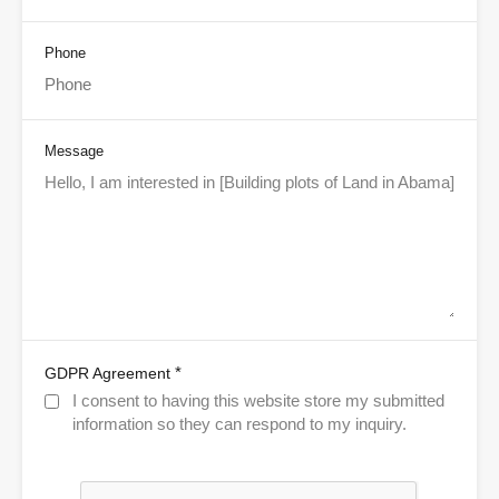
Phone
Message
*
GDPR Agreement
I consent to having this website store my submitted
information so they can respond to my inquiry.