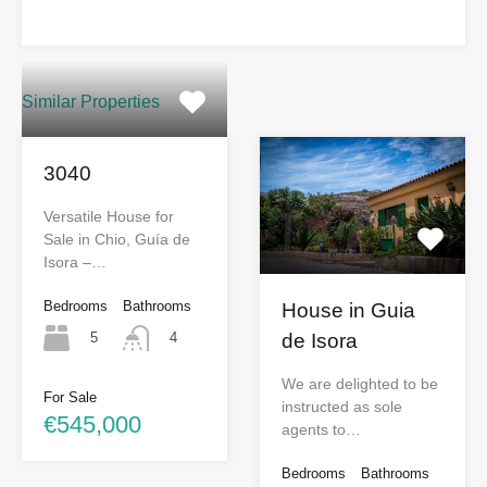
Similar Properties
3040
Versatile House for
Sale in Chio, Guía de
Isora –…
Bedrooms
Bathrooms
House in Guia
5
de Isora
4
We are delighted to be
For Sale
instructed as sole
€545,000
agents to…
Bedrooms
Bathrooms