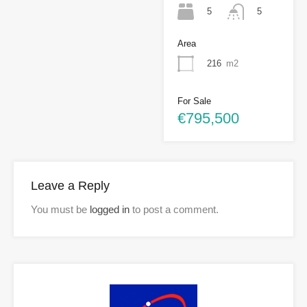
5
5
Area
216
m2
For Sale
€795,500
Leave a Reply
You must be
logged in
to post a comment.