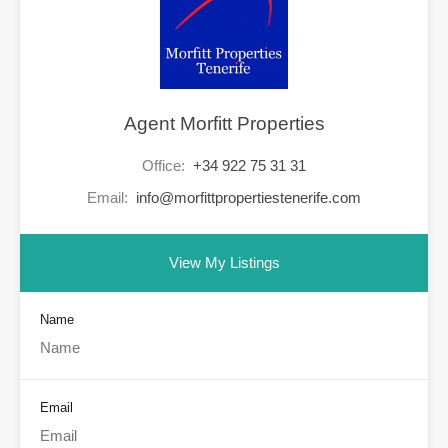
Agent Morfitt Properties
Office:
+34 922 75 31 31
Email:
info@morfittpropertiestenerife.com
View My Listings
Name
Email