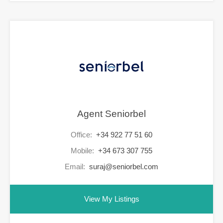
Agent Seniorbel
Office:
+34 922 77 51 60
Mobile:
+34 673 307 755
Email:
suraj@seniorbel.com
View My Listings