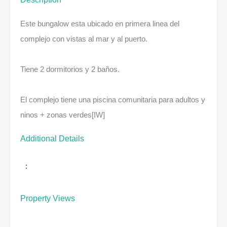
Este bungalow esta ubicado en primera linea del
complejo con vistas al mar y al puerto.
Tiene 2 dormitorios y 2 baños.
El complejo tiene una piscina comunitaria para adultos y
ninos + zonas verdes[IW]
Additional Details
:
Property Views