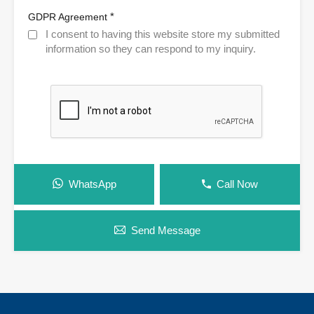
*
GDPR Agreement
I consent to having this website store my submitted
information so they can respond to my inquiry.
WhatsApp
Call Now
Send Message