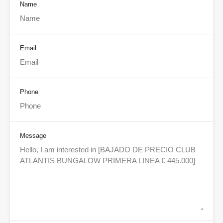
Name
Email
Phone
Message