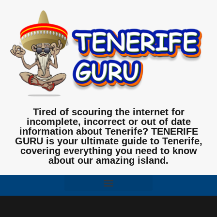
Tired of scouring the internet for
incomplete, incorrect or out of date
information about Tenerife? TENERIFE
GURU is your ultimate guide to Tenerife,
covering everything you need to know
about our amazing island.