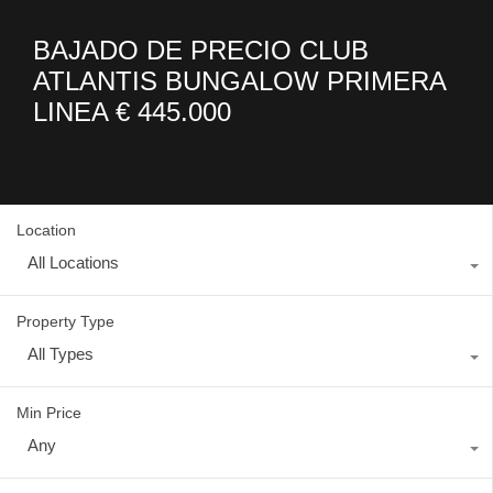
BAJADO DE PRECIO CLUB
ATLANTIS BUNGALOW PRIMERA
LINEA € 445.000
Location
All Locations
Property Type
All Types
Min Price
Any