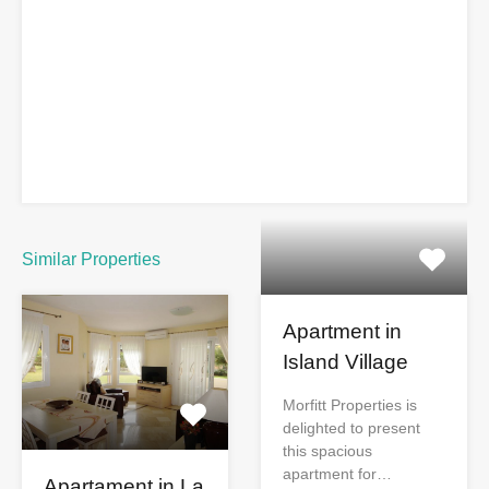
Similar Properties
Apartment in
Island Village
Morfitt Properties is
delighted to present
this spacious
apartment for…
Apartament in La