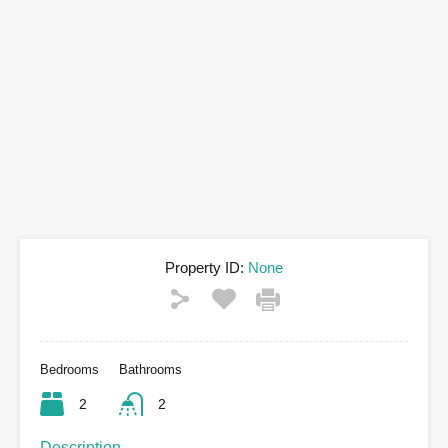
Property ID:
None
Bedrooms
Bathrooms
2
2
Description