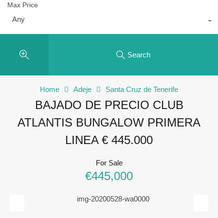
Max Price
Any
Search
Home
Adeje
Santa Cruz de Tenerife
BAJADO DE PRECIO CLUB
ATLANTIS BUNGALOW PRIMERA
LINEA € 445.000
For Sale
€445,000
Previous
Next