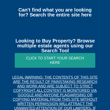
Can't find what you are looking
for? Search the entire site here
Looking to Buy Property? Browse
multiple estate agents using our
Search Tool
CLICK TO START YOUR SEARCH
HERE
LEGAL WARNING: THE CONTENTS OF THIS SITE
ARE THE RESULT OF PAINSTAKING RESEARCH
AND WORK AND ARE SUBJECT TO STRICT
COPYRIGHT. ALL CONTENT IS MONITORED VIA
GOOGLE AND ANYONE PLAGIARISING OR
COPYING MATERIAL FROM THIS SITE WITHOUT
WRITTEN PERMISSION WILL ATTRACT THE
UNWANTED ATTENTION OF OUR LAWYERS. IF