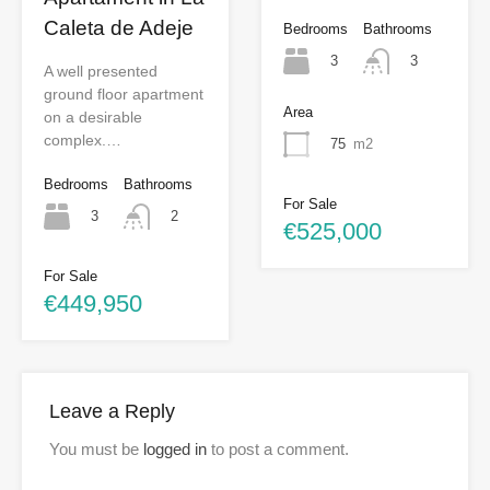
Caleta de Adeje
Bedrooms
Bathrooms
3
3
A well presented
ground floor apartment
Area
on a desirable
complex.…
75
m2
Bedrooms
Bathrooms
For Sale
3
2
€525,000
For Sale
€449,950
Leave a Reply
You must be
logged in
to post a comment.