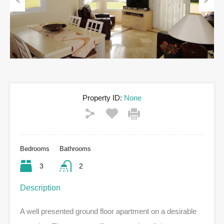
Previous
Next
Property ID:
None
Bedrooms
Bathrooms
3
2
Description
A well presented ground floor apartment on a desirable