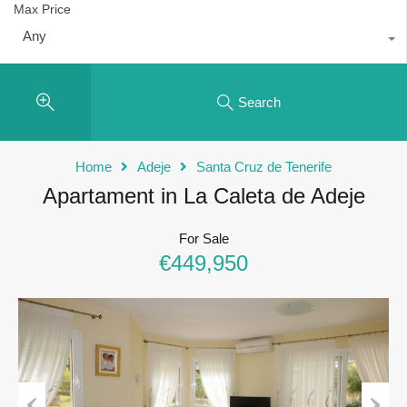
Max Price
Any
Search
Home
Adeje
Santa Cruz de Tenerife
Apartament in La Caleta de Adeje
For Sale
€449,950