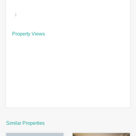
:
Property Views
Similar Properties