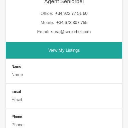
Agent Seniorbel
Office:
+34 922 77 51 60
Mobile:
+34 673 307 755
Email:
suraj@seniorbel.com
View My Listings
Name
Email
Phone