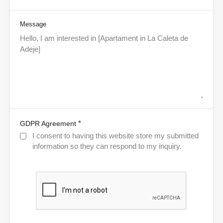
Message
*
GDPR Agreement
I consent to having this website store my submitted
information so they can respond to my inquiry.