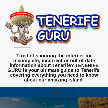
Tired of scouring the internet for
incomplete, incorrect or out of date
information about Tenerife? TENERIFE
GURU is your ultimate guide to Tenerife,
covering everything you need to know
about our amazing island.