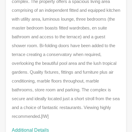
complex. The property offers a spacious living area
comprising of an independent fitted and equipped kitchen
with utility area, luminous lounge, three bedrooms (the
master bedroom boasts fitted wardrobes, en suite
bathroom and access to the terrace) and a guest
shower room. Bi-folding doors have been added to the
terrace creating a conservatory when required,
overlooking the beautiful pool area and the lush tropical
gardens. Quality fixtures, fittings and furniture plus air
conditioning, marble floors throughout, marble
bathrooms, store room and parking. The complex is
secure and ideally located just a short stroll from the sea
and a choice of fantastic restaurants. Viewing highly
recommended.[IW]
Additional Details