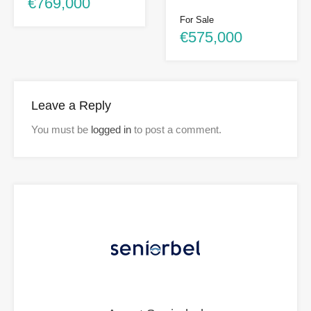
€769,000
For Sale
€575,000
Leave a Reply
You must be
logged in
to post a comment.