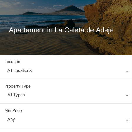
Apartament in La Caleta de Adeje
Location
All Locations
Property Type
All Types
Min Price
Any