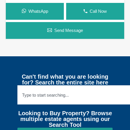
WhatsApp
Call Now
Send Message
Can't find what you are looking
for? Search the entire site here
Looking to Buy Property? Browse
multiple estate agents using our
Search Tool