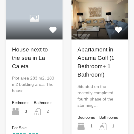
Apartament in
House next to
Abama Golf (1
the sea in La
Bethroom+ 1
Caleta
Bathroom)
Plot area 283 m2, 180
m2 building area. The
Situated on the
house…
recently completed
fourth phase of the
Bedrooms
Bathrooms
stunning…
3
2
Bedrooms
Bathrooms
1
1
For Sale