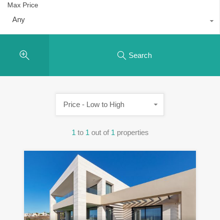
Max Price
Any
Search
Price - Low to High
1
to
1
out of
1
properties