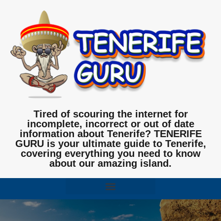
Tired of scouring the internet for
incomplete, incorrect or out of date
information about Tenerife? TENERIFE
GURU is your ultimate guide to Tenerife,
covering everything you need to know
about our amazing island.