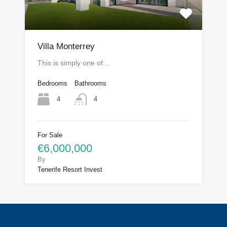
Villa Monterrey
This is simply one of…
Bedrooms
Bathrooms
4
4
For Sale
€6,000,000
By
Tenerife Resort Invest