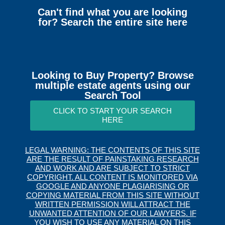
Can't find what you are looking
for? Search the entire site here
Looking to Buy Property? Browse
multiple estate agents using our
Search Tool
CLICK TO START YOUR SEARCH
HERE
LEGAL WARNING: THE CONTENTS OF THIS SITE
ARE THE RESULT OF PAINSTAKING RESEARCH
AND WORK AND ARE SUBJECT TO STRICT
COPYRIGHT. ALL CONTENT IS MONITORED VIA
GOOGLE AND ANYONE PLAGIARISING OR
COPYING MATERIAL FROM THIS SITE WITHOUT
WRITTEN PERMISSION WILL ATTRACT THE
UNWANTED ATTENTION OF OUR LAWYERS. IF
YOU WISH TO USE ANY MATERIAL ON THIS