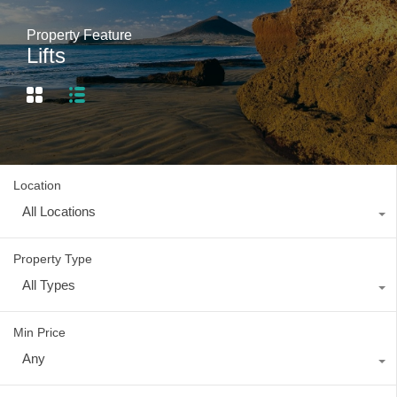
Property Feature
Lifts
Location
All Locations
Property Type
All Types
Min Price
Any