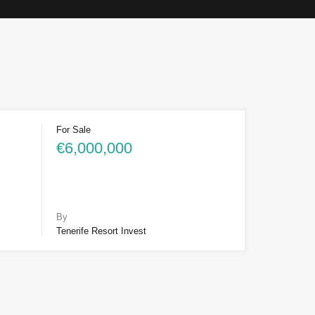
For Sale
€6,000,000
By
Tenerife Resort Invest