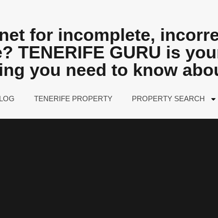
net for incomplete, incorre
fe? TENERIFE GURU is your
hing you need to know abo
LOG
TENERIFE PROPERTY
PROPERTY SEARCH