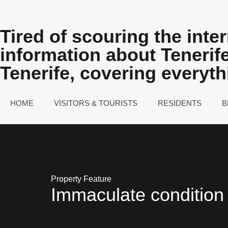
Tired of scouring the inter
information about Teneri
Tenerife, covering everyt
HOME
VISITORS & TOURISTS
RESIDENTS
B
Property Feature
Immaculate condition