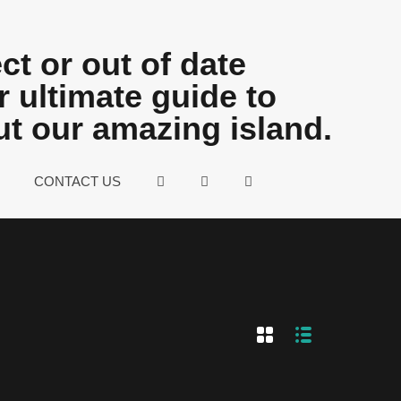
ct or out of date
 ultimate guide to
ut our amazing island.
CONTACT US