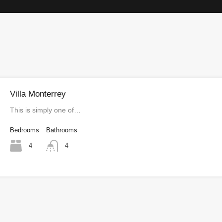
Villa Monterrey
This is simply one of…
Bedrooms
Bathrooms
4
4