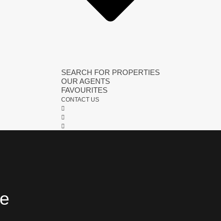
SEARCH FOR PROPERTIES
OUR AGENTS
FAVOURITES
CONTACT US
fe