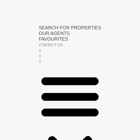
SEARCH FOR PROPERTIES
OUR AGENTS
FAVOURITES
CONTACT US