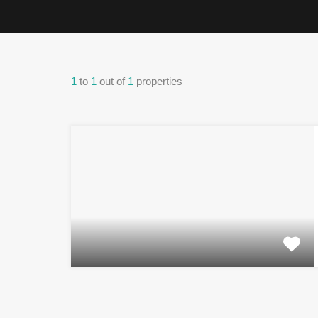
1
to
1
out of
1
properties