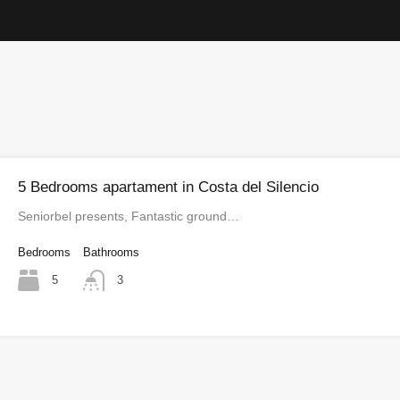
5 Bedrooms apartament in Costa del Silencio
Seniorbel presents, Fantastic ground…
Bedrooms
Bathrooms
5
3