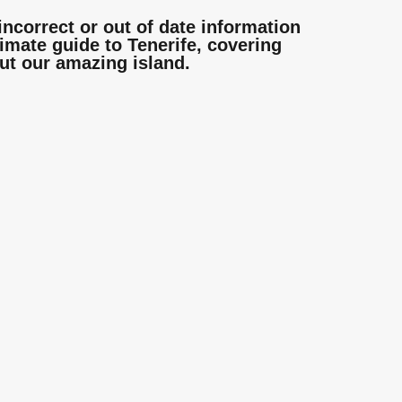
incorrect or out of date information
mate guide to Tenerife, covering
ut our amazing island.