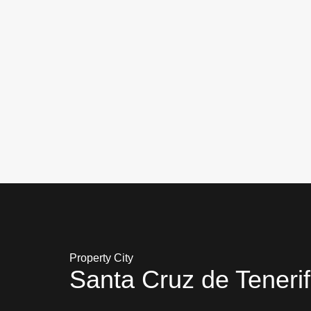
Property City
Santa Cruz de Teneri