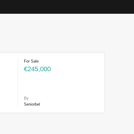
For Sale
€245,000
By
Seniorbel