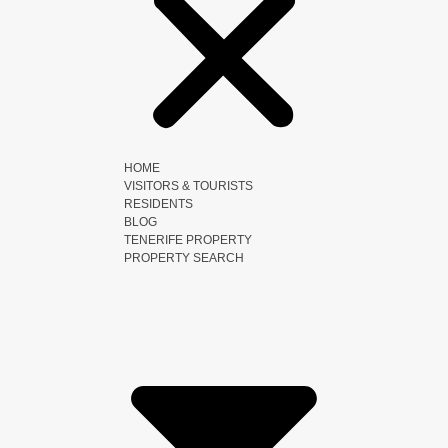
HOME
VISITORS & TOURISTS
RESIDENTS
BLOG
TENERIFE PROPERTY
PROPERTY SEARCH