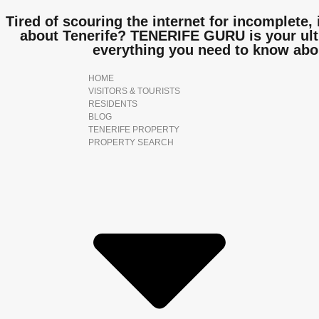
Tired of scouring the internet for incomplete, 
about Tenerife? TENERIFE GURU is your ulti
everything you need to know abo
HOME
VISITORS & TOURISTS
RESIDENTS
BLOG
TENERIFE PROPERTY
PROPERTY SEARCH