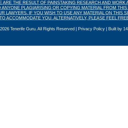
TE ARE THE RESULT OF PAINSTAKING RESEARCH AND WORK A
 ANYONE PLAGIARISING OR COPYING MATERIAL FROM THIS 
 LAWYERS. IF YOU WISH TO USE ANY MATERIAL ON THIS SI
O ACCOMMODATE YOU. ALTERNATIVELY, PLEASE FEEL FREE
2026 Tenerife Guru. All Rights Reserved |
Privacy Policy
| Built by
14