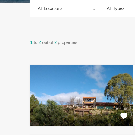
All Locations
All Types
1
to
2
out of
2
properties