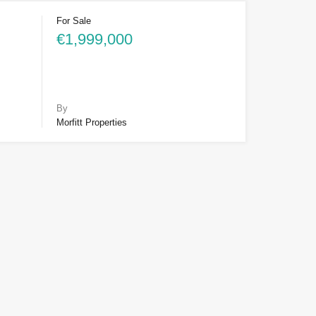
For Sale
€1,999,000
By
Morfitt Properties