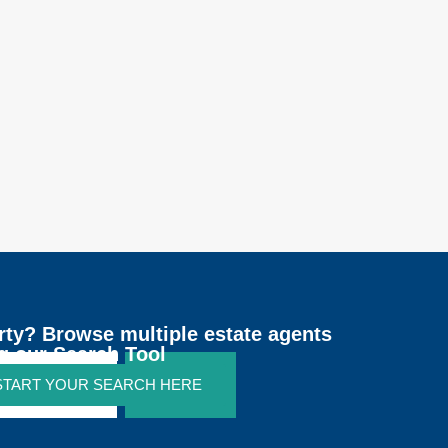
rty? Browse multiple estate agents
g our Search Tool
 START YOUR SEARCH HERE
SEARCH