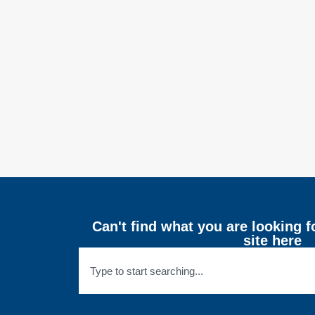
Can't find what you are looking f
site here