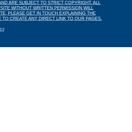
ND ARE SUBJECT TO STRICT COPYRIGHT. ALL
SITE WITHOUT WRITTEN PERMISSION WILL
TE, PLEASE GET IN TOUCH EXPLAINING THE
 TO CREATE ANY DIRECT LINK TO OUR PAGES.
12