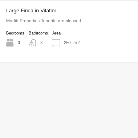
Large Finca in Vilaflor
Morfitt Properties Tenerife are pleased…
Bedrooms
Bathrooms
Area
m2
3
250
3