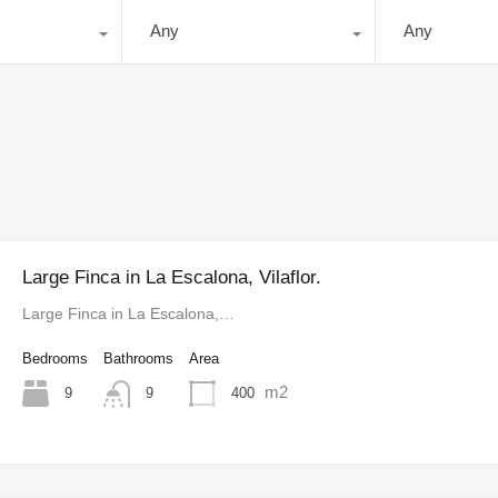
Any
Any
Large Finca in La Escalona, Vilaflor.
Large Finca in La Escalona,…
Bedrooms
Bathrooms
Area
m2
9
400
9