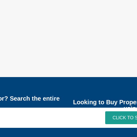
or? Search the entire
Looking to Buy Prope
usin
CLICK TO