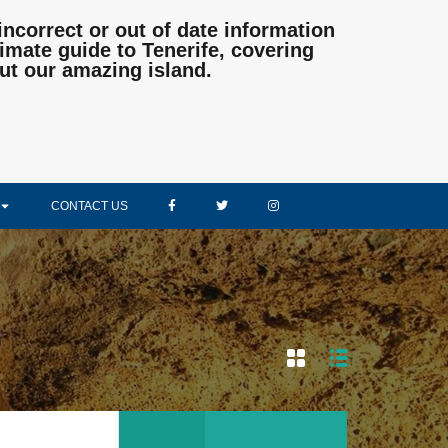
incorrect or out of date information
mate guide to Tenerife, covering
ut our amazing island.
CONTACT US