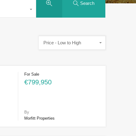
Search
Price - Low to High
For Sale
€799,950
By
Morfitt Properties