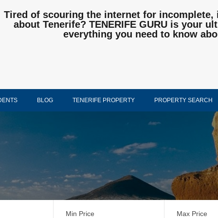
Tired of scouring the internet for incomplete, 
about Tenerife? TENERIFE GURU is your ulti
everything you need to know abo
DENTS
BLOG
TENERIFE PROPERTY
PROPERTY SEARCH
Min Price
Max Price