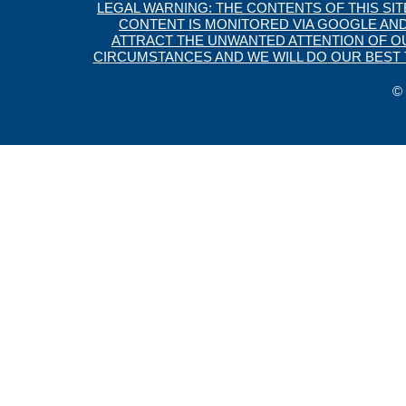
LEGAL WARNING: THE CONTENTS OF THIS SI
CONTENT IS MONITORED VIA GOOGLE AND
ATTRACT THE UNWANTED ATTENTION OF OUR
CIRCUMSTANCES AND WE WILL DO OUR BEST T
© 