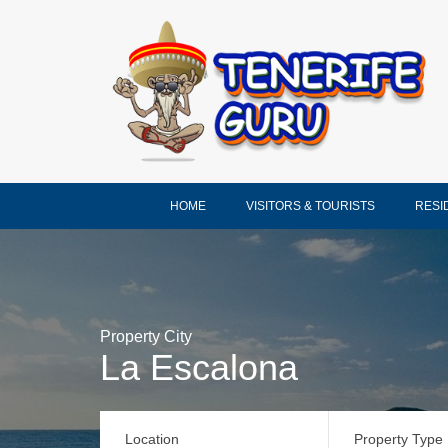
HOME
VISITORS & TOURISTS
RESI
Property City
La Escalona
Location
Property Type