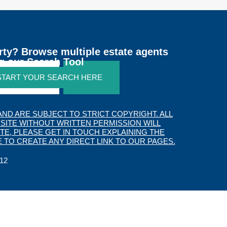
rty? Browse multiple estate agents
g our Search Tool
 START YOUR SEARCH HERE
SEARCH
ND ARE SUBJECT TO STRICT COPYRIGHT. ALL
SITE WITHOUT WRITTEN PERMISSION WILL
TE, PLEASE GET IN TOUCH EXPLAINING THE
 TO CREATE ANY DIRECT LINK TO OUR PAGES.
12