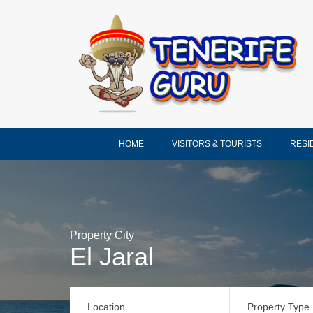
HOME
VISITORS & TOURISTS
RESI
Property City
El Jaral
Location
Property Type