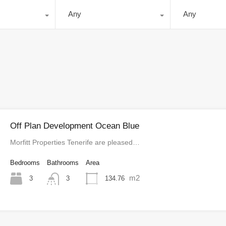
Any
Any
Off Plan Development Ocean Blue
Morfitt Properties Tenerife are pleased…
Bedrooms
Bathrooms
Area
m2
3
134.76
3