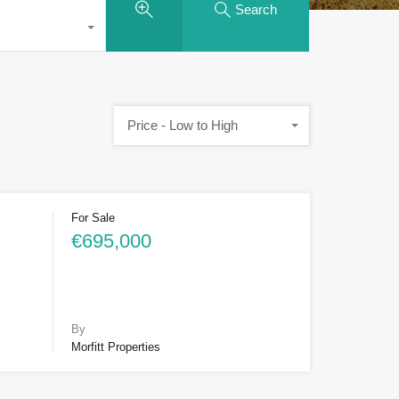
Search
Price - Low to High
For Sale
€695,000
By
Morfitt Properties