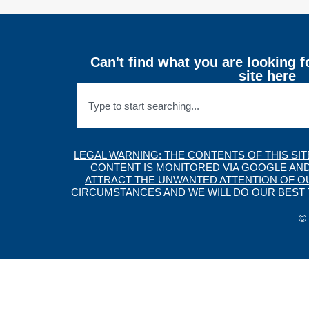
Can't find what you are looking f
site here
LEGAL WARNING: THE CONTENTS OF THIS SI
CONTENT IS MONITORED VIA GOOGLE AND
ATTRACT THE UNWANTED ATTENTION OF OUR
CIRCUMSTANCES AND WE WILL DO OUR BEST T
© 