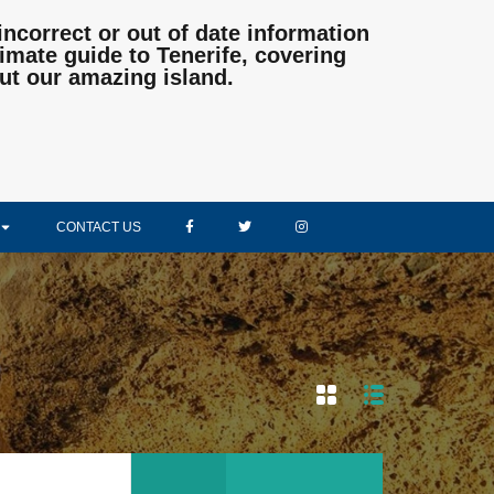
incorrect or out of date information
mate guide to Tenerife, covering
ut our amazing island.
CONTACT US