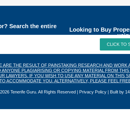
or? Search the entire
Looking to Buy Prope
usin
CLICK TO
TE ARE THE RESULT OF PAINSTAKING RESEARCH AND WORK A
 ANYONE PLAGIARISING OR COPYING MATERIAL FROM THIS 
 LAWYERS. IF YOU WISH TO USE ANY MATERIAL ON THIS SI
O ACCOMMODATE YOU. ALTERNATIVELY, PLEASE FEEL FREE
2026 Tenerife Guru. All Rights Reserved |
Privacy Policy
| Built by
14