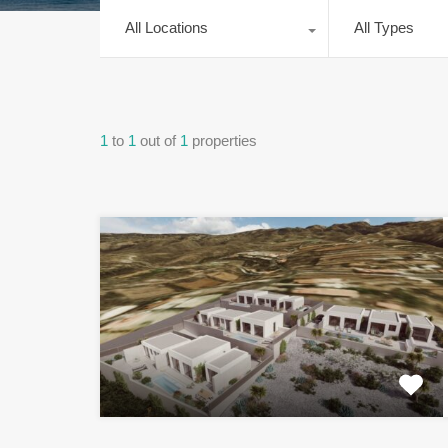
All Locations
All Types
1
to
1
out of
1
properties