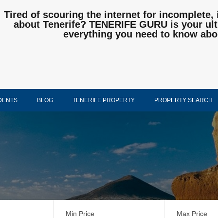
Tired of scouring the internet for incomplete, 
about Tenerife? TENERIFE GURU is your ulti
everything you need to know abo
DENTS
BLOG
TENERIFE PROPERTY
PROPERTY SEARCH
Min Price
Max Price