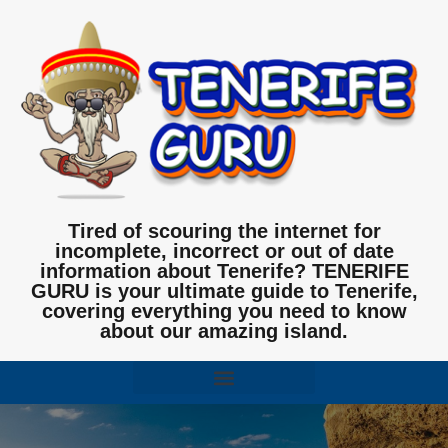
Tired of scouring the internet for
incomplete, incorrect or out of date
information about Tenerife? TENERIFE
GURU is your ultimate guide to Tenerife,
covering everything you need to know
about our amazing island.