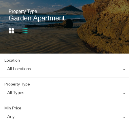
Property Type
Garden Apartment
Location
All Locations
Property Type
All Types
Min Price
Any