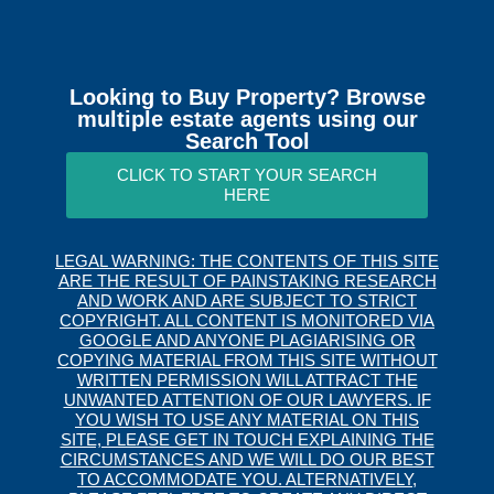
Looking to Buy Property? Browse
multiple estate agents using our
Search Tool
CLICK TO START YOUR SEARCH
HERE
LEGAL WARNING: THE CONTENTS OF THIS SITE
ARE THE RESULT OF PAINSTAKING RESEARCH
AND WORK AND ARE SUBJECT TO STRICT
COPYRIGHT. ALL CONTENT IS MONITORED VIA
GOOGLE AND ANYONE PLAGIARISING OR
COPYING MATERIAL FROM THIS SITE WITHOUT
WRITTEN PERMISSION WILL ATTRACT THE
UNWANTED ATTENTION OF OUR LAWYERS. IF
YOU WISH TO USE ANY MATERIAL ON THIS
SITE, PLEASE GET IN TOUCH EXPLAINING THE
CIRCUMSTANCES AND WE WILL DO OUR BEST
TO ACCOMMODATE YOU. ALTERNATIVELY,