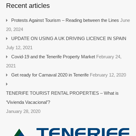
Recent articles
Protests Against Tourism – Reading between the Lines
June
20, 2024
UPDATE ON USING A UK DRIVING LICENCE IN SPAIN
July 12, 2021
Covid-19 and the Tenerife Property Market
February 24,
2021
Get ready for Carnaval 2020 in Tenerife
February 12, 2020
TENERIFE TOURIST RENTAL PROPERTIES – What is
‘Vivienda Vacacional’?
January 28, 2020