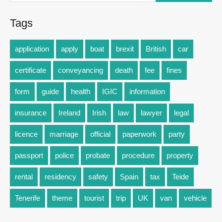
Tags
application
apply
boat
brexit
British
car
certificate
conveyancing
death
fee
fines
form
guide
health
IGIC
information
insurance
Ireland
Irish
law
lawyer
legal
licence
marriage
official
paperwork
party
passport
police
probate
procedure
property
rental
residency
safety
Spain
tax
Teide
Tenerife
theme
tourist
trip
UK
van
vehicle