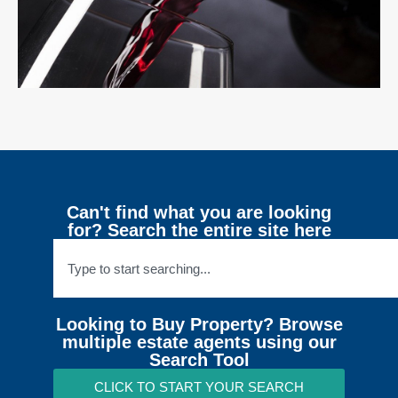
Can't find what you are looking
for? Search the entire site here
Looking to Buy Property? Browse
multiple estate agents using our
Search Tool
CLICK TO START YOUR SEARCH