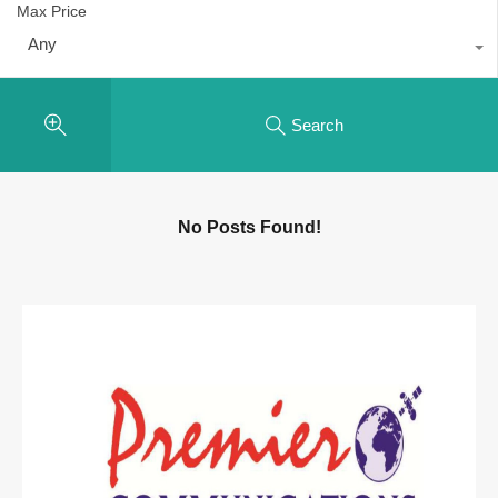
Max Price
Any
Search
No Posts Found!