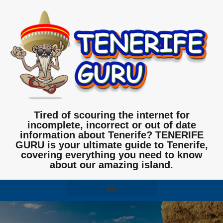
Tired of scouring the internet for
incomplete, incorrect or out of date
information about Tenerife? TENERIFE
GURU is your ultimate guide to Tenerife,
covering everything you need to know
about our amazing island.