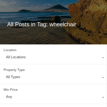
All Posts in Tag: wheelchair
Location
All Locations
Property Type
All Types
Min Price
Any