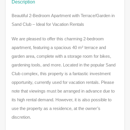
Description
Beautiful 2-Bedroom Apartment with Terrace/Garden in
Sand Club – Ideal for Vacation Rentals
We are pleased to offer this charming 2-bedroom
apartment, featuring a spacious 40 m² terrace and
garden area, complete with a storage room for bikes,
gardening tools, and more. Located in the popular Sand
Club complex, this property is a fantastic investment
opportunity, currently used for vacation rentals. Please
note that viewings must be arranged in advance due to
its high rental demand. However, it is also possible to
use the property as a residence, at the owner’s
discretion.