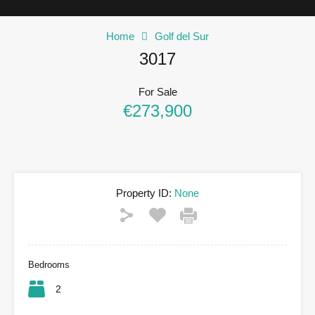
Home
Golf del Sur
3017
For Sale
€273,900
Property ID:
None
Bedrooms
2