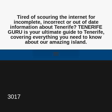
Tired of scouring the internet for
incomplete, incorrect or out of date
information about Tenerife? TENERIFE
GURU is your ultimate guide to Tenerife,
covering everything you need to know
about our amazing island.
3017