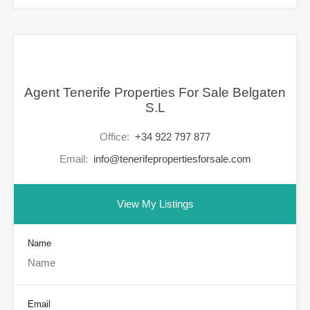
Agent Tenerife Properties For Sale Belgaten
S.L
Office:
+34 922 797 877
Email:
info@tenerifepropertiesforsale.com
View My Listings
Name
Email