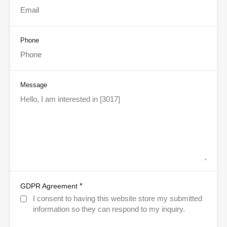
Phone
Message
*
GDPR Agreement
I consent to having this website store my submitted
information so they can respond to my inquiry.