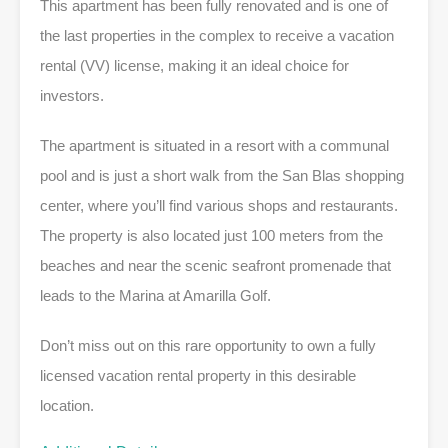
This apartment has been fully renovated and is one of
the last properties in the complex to receive a vacation
rental (VV) license, making it an ideal choice for
investors.
The apartment is situated in a resort with a communal
pool and is just a short walk from the San Blas shopping
center, where you’ll find various shops and restaurants.
The property is also located just 100 meters from the
beaches and near the scenic seafront promenade that
leads to the Marina at Amarilla Golf.
Don’t miss out on this rare opportunity to own a fully
licensed vacation rental property in this desirable
location.