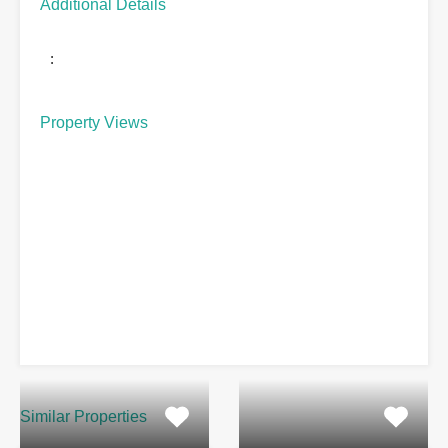
Additional Details
:
Property Views
Similar Properties