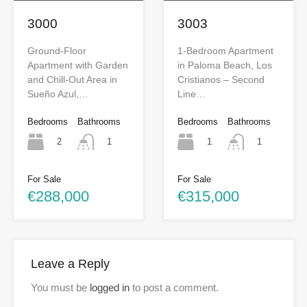
3000
3003
Ground-Floor
1-Bedroom Apartment
Apartment with Garden
in Paloma Beach, Los
and Chill-Out Area in
Cristianos – Second
Sueño Azul,…
Line…
Bedrooms
Bathrooms
Bedrooms
Bathrooms
2
1
1
1
For Sale
For Sale
€288,000
€315,000
Leave a Reply
You must be
logged in
to post a comment.